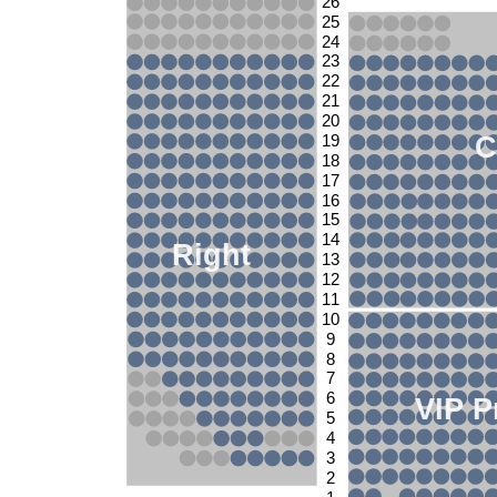
26
25
24
23
22
21
20
C
19
18
17
16
15
14
Right
13
12
11
10
9
8
7
6
VIP P
5
4
3
2
1