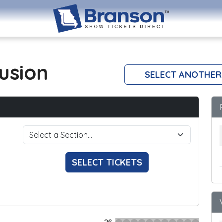
lusion
SELECT ANOTHER
SELECT TICKETS