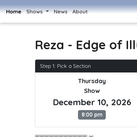
Home
Shows
News
About
Reza - Edge of Il
Step 1: Pick a Section
Thursday
Show
December 10, 2026
8:00 pm