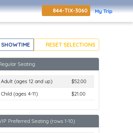
844-TIX-3060
My Trip
 SHOWTIME
RESET SELECTIONS
Regular Seating
Adult (ages 12 and up)
$52.00
Child (ages 4-11)
$21.00
VIP Preferred Seating (rows 1-10)