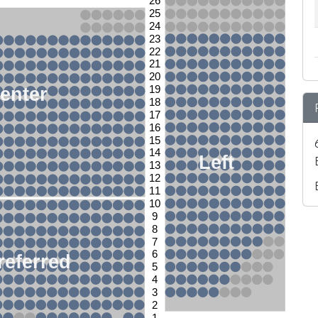
26
25
24
23
22
21
20
enter
19
18
17
16
15
14
Left
13
12
11
10
9
8
7
6
referred
5
4
3
2
1