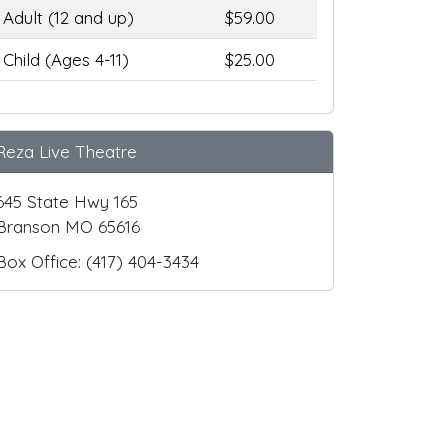
Adult (12 and up)
$59.00
Child (Ages 4-11)
$25.00
Reza Live Theatre
645 State Hwy 165
Branson MO 65616
Box Office: (417) 404-3434