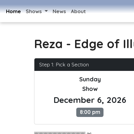
Home
Shows
News
About
Reza - Edge of Il
Step 1: Pick a Section
Sunday
Show
December 6, 2026
8:00 pm