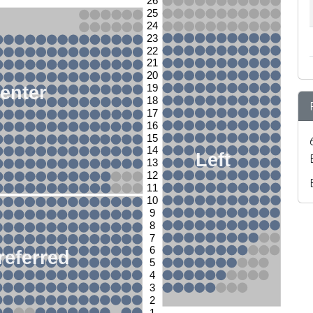
26
25
24
23
22
21
20
enter
19
18
17
16
15
14
Left
13
12
11
10
9
8
7
6
referred
5
4
3
2
1