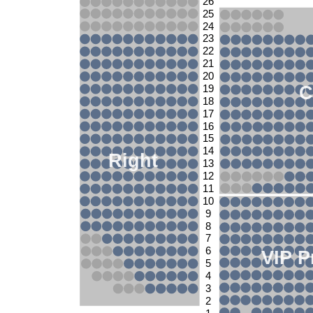
26
25
24
23
22
21
20
C
19
18
17
16
15
14
Right
13
12
11
10
9
8
7
6
VIP P
5
4
3
2
1