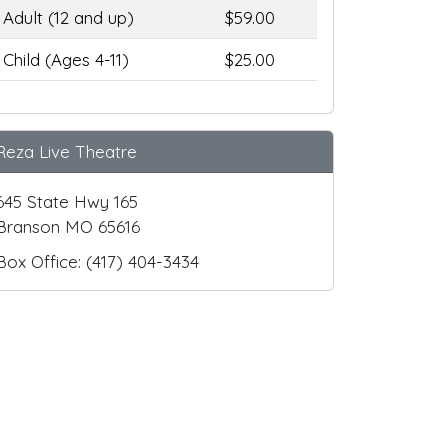
Adult (12 and up)
$59.00
Child (Ages 4-11)
$25.00
Reza Live Theatre
645 State Hwy 165
Branson MO 65616
Box Office: (417) 404-3434