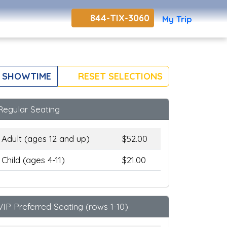
844-TIX-3060
My Trip
 SHOWTIME
RESET SELECTIONS
Regular Seating
Adult (ages 12 and up)
$52.00
Child (ages 4-11)
$21.00
VIP Preferred Seating (rows 1-10)