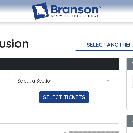
lusion
SELECT ANOTHER
SELECT TICKETS