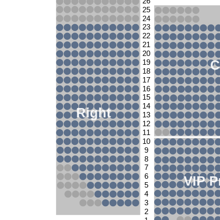
26
25
24
23
22
21
20
C
19
18
17
16
15
14
Right
13
12
11
10
9
8
7
6
VIP P
5
4
3
2
1