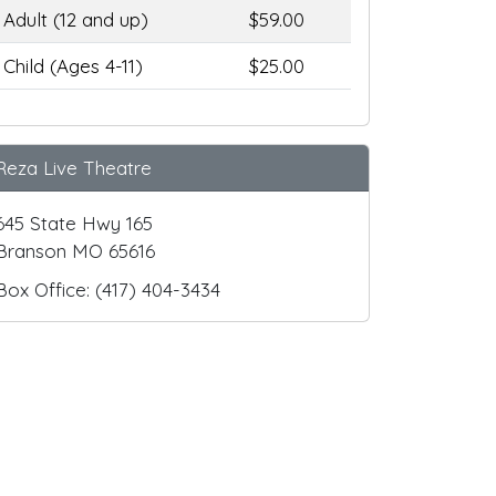
Adult (12 and up)
$59.00
Child (Ages 4-11)
$25.00
Reza Live Theatre
645 State Hwy 165
Branson MO 65616
Box Office: (417) 404-3434