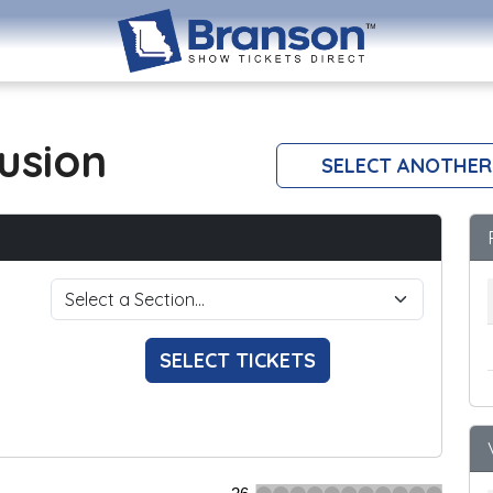
lusion
SELECT ANOTHER
SELECT TICKETS