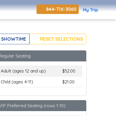
844-TIX-3060
My Trip
 SHOWTIME
RESET SELECTIONS
Regular Seating
Adult (ages 12 and up)
$52.00
Child (ages 4-11)
$21.00
VIP Preferred Seating (rows 1-10)