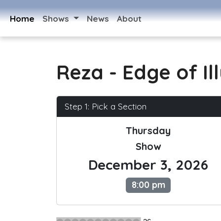
Home
Shows
News
About
Reza - Edge of Il
Step 1: Pick a Section
Thursday
Show
December 3, 2026
8:00 pm