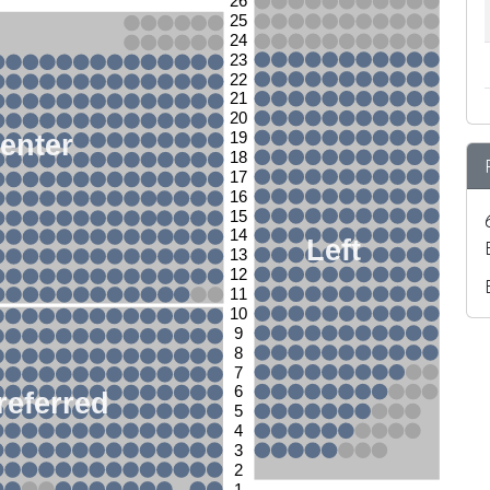
26
25
24
23
22
21
20
enter
19
18
17
16
15
14
Left
13
12
11
10
9
8
7
6
referred
5
4
3
2
1