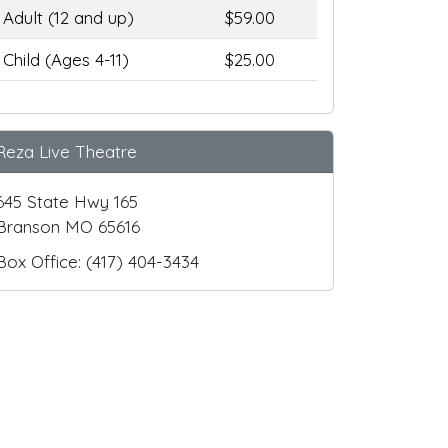
Adult (12 and up)
$59.00
Child (Ages 4-11)
$25.00
Reza Live Theatre
645 State Hwy 165
Branson MO 65616
Box Office: (417) 404-3434