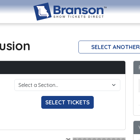
lusion
SELECT ANOTHER
SELECT TICKETS