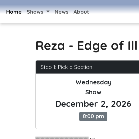
Home
Shows
News
About
Reza - Edge of Il
Step 1: Pick a Section
Wednesday
Show
December 2, 2026
8:00 pm