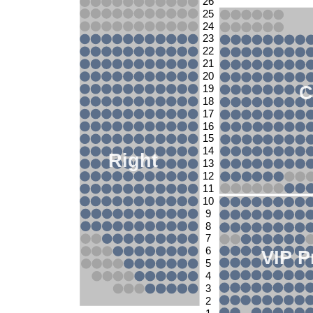
26
25
24
23
22
21
20
C
19
18
17
16
15
14
Right
13
12
11
10
9
8
7
6
VIP P
5
4
3
2
1