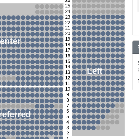
26
25
24
23
22
21
20
enter
19
18
17
16
15
14
Left
13
12
11
10
9
8
7
6
referred
5
4
3
2
1