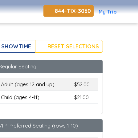
844-TIX-3060
My Trip
 SHOWTIME
RESET SELECTIONS
Regular Seating
Adult (ages 12 and up)
$52.00
Child (ages 4-11)
$21.00
VIP Preferred Seating (rows 1-10)