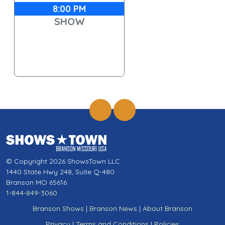
8:00 PM
SHOW
© Copyright 2026 ShowsTown LLC
1440 State Hwy 248, Suite Q-480
Branson MO 65616
1-844-849-3060
Branson Shows
|
Branson News
|
About Branson
Privacy
|
Terms and Conditions
|
Policies