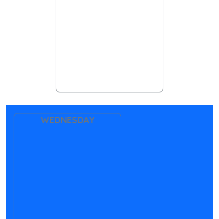
WEDNESDAY