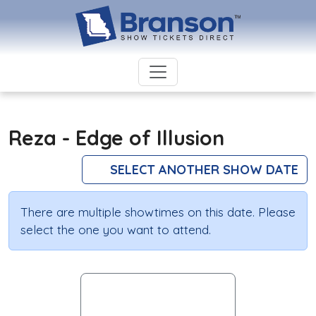
Reza - Edge of Illusion
SELECT ANOTHER SHOW DATE
There are multiple showtimes on this date. Please
select the one you want to attend.