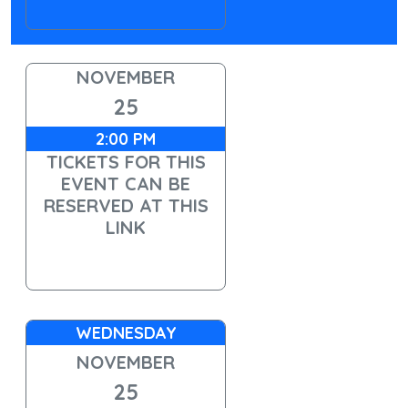
NOVEMBER
25
2:00 PM
TICKETS FOR THIS
EVENT CAN BE
RESERVED AT THIS
LINK
WEDNESDAY
NOVEMBER
25