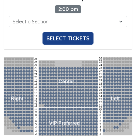
2:00 pm
SELECT TICKETS
26
26
25
25
24
24
23
23
22
22
21
21
20
20
19
Center
19
18
18
17
17
16
16
15
15
14
14
Left
Right
13
13
12
12
11
11
10
10
9
9
8
8
7
7
6
6
VIP Preferred
5
5
4
4
3
3
2
2