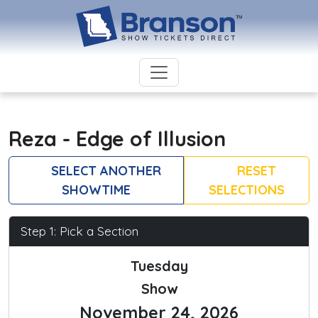
Reza - Edge of Illusion
SELECT ANOTHER
RESET
SHOWTIME
SELECTIONS
Step 1: Pick a Section
Tuesday
Show
November 24, 2026