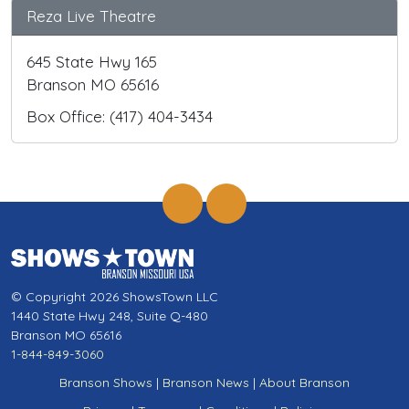
Reza Live Theatre
645 State Hwy 165
Branson MO 65616
Box Office: (417) 404-3434
© Copyright 2026 ShowsTown LLC
1440 State Hwy 248, Suite Q-480
Branson MO 65616
1-844-849-3060
Branson Shows
|
Branson News
|
About Branson