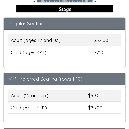
1
1
Stage
Regular Seating
Adult (ages 12 and up)
$52.00
Child (ages 4-11)
$21.00
VIP Preferred Seating (rows 1-10)
Adult (12 and up)
$59.00
Child (Ages 4-11)
$25.00