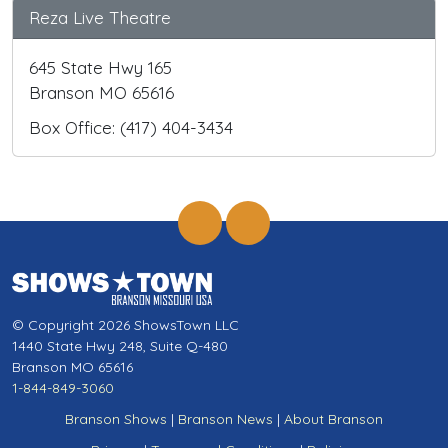
Reza Live Theatre
645 State Hwy 165
Branson MO 65616
Box Office: (417) 404-3434
© Copyright 2026 ShowsTown LLC
1440 State Hwy 248, Suite Q-480
Branson MO 65616
1-844-849-3060
Branson Shows
|
Branson News
|
About Branson