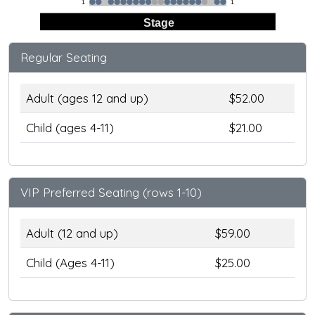
1
1
Stage
Regular Seating
Adult (ages 12 and up)
$52.00
Child (ages 4-11)
$21.00
VIP Preferred Seating (rows 1-10)
Adult (12 and up)
$59.00
Child (Ages 4-11)
$25.00