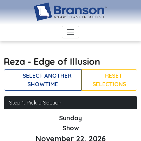
Reza - Edge of Illusion
SELECT ANOTHER
RESET
SHOWTIME
SELECTIONS
Step 1: Pick a Section
Sunday
Show
November 22, 2026