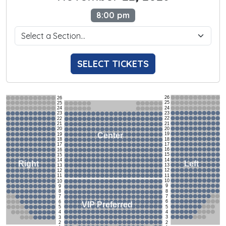
8:00 pm
SELECT TICKETS
26
26
25
25
24
24
23
23
22
22
21
21
20
20
19
Center
19
18
18
17
17
16
16
15
15
14
14
Left
Right
13
13
12
12
11
11
10
10
9
9
8
8
7
7
6
6
VIP Preferred
5
5
4
4
3
3
2
2