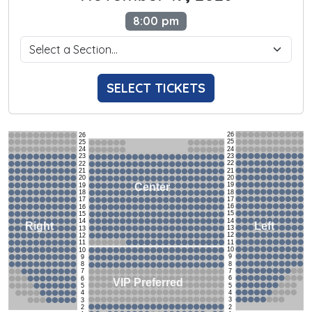
8:00 pm
SELECT TICKETS
26
26
25
25
24
24
23
23
22
22
21
21
20
20
19
Center
19
18
18
17
17
16
16
15
15
14
14
Left
Right
13
13
12
12
11
11
10
10
9
9
8
8
7
7
6
6
VIP Preferred
5
5
4
4
3
3
2
2