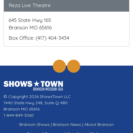
Reza Live Theatre
645 State Hwy 165
Branson MO 65616
Box Office: (417) 404-3434
© Copyright 2026 ShowsTown LLC
1440 State Hwy 248, Suite Q-480
Branson MO 65616
1-844-849-3060
Branson Shows
|
Branson News
|
About Branson