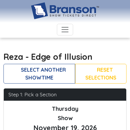
Reza - Edge of Illusion
SELECT ANOTHER
RESET
SHOWTIME
SELECTIONS
Step 1: Pick a Section
Thursday
Show
November 19, 2026