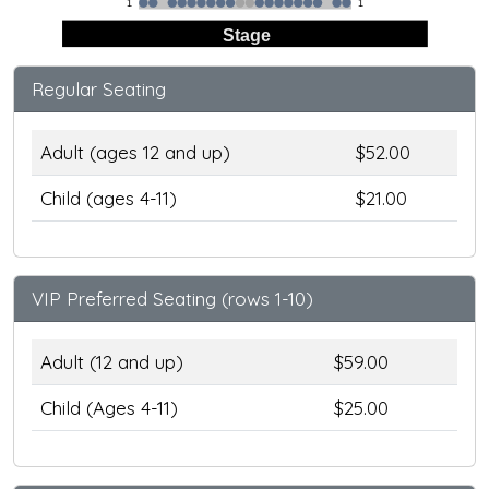
1
1
Stage
Regular Seating
Adult (ages 12 and up)
$52.00
Child (ages 4-11)
$21.00
VIP Preferred Seating (rows 1-10)
Adult (12 and up)
$59.00
Child (Ages 4-11)
$25.00