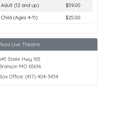
Adult (12 and up)
$59.00
Child (Ages 4-11)
$25.00
Reza Live Theatre
645 State Hwy 165
Branson MO 65616
Box Office: (417) 404-3434