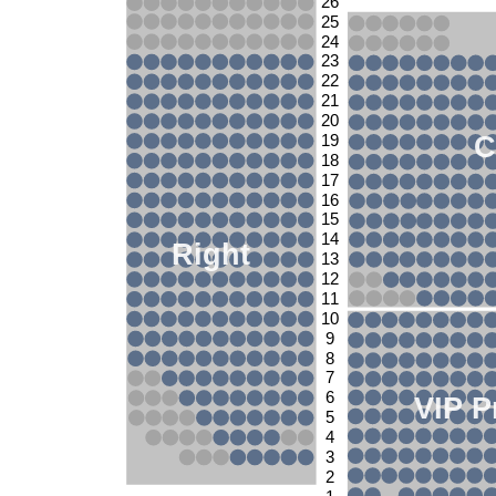
26
25
24
23
22
21
20
C
19
18
17
16
15
14
Right
13
12
11
10
9
8
7
6
VIP P
5
4
3
2
1