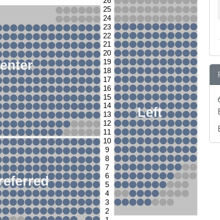
26
25
24
23
22
21
20
enter
19
18
17
16
15
14
Left
13
12
11
10
9
8
7
6
referred
5
4
3
2
1