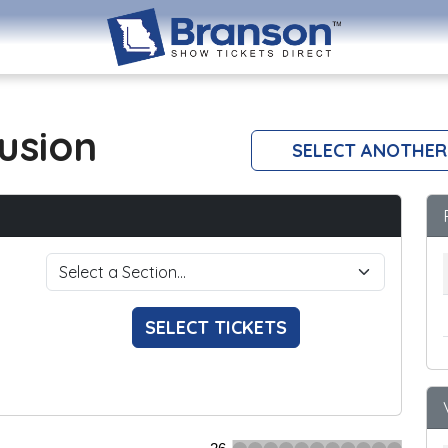
lusion
SELECT ANOTHER
SELECT TICKETS