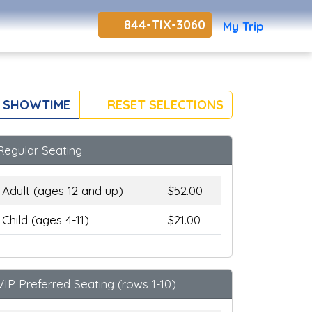
844-TIX-3060
My Trip
 SHOWTIME
RESET SELECTIONS
Regular Seating
Adult (ages 12 and up)
$52.00
Child (ages 4-11)
$21.00
VIP Preferred Seating (rows 1-10)