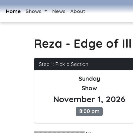
Home
Shows
News
About
Reza - Edge of Il
Step 1: Pick a Section
Sunday
Show
November 1, 2026
8:00 pm