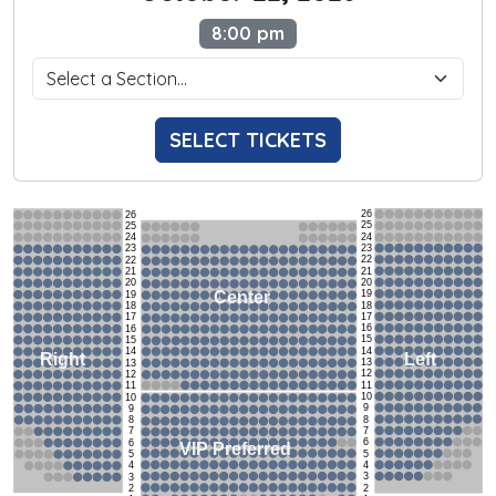
8:00 pm
SELECT TICKETS
26
26
25
25
24
24
23
23
22
22
21
21
20
20
19
Center
19
18
18
17
17
16
16
15
15
14
14
Left
Right
13
13
12
12
11
11
10
10
9
9
8
8
7
7
6
6
VIP Preferred
5
5
4
4
3
3
2
2