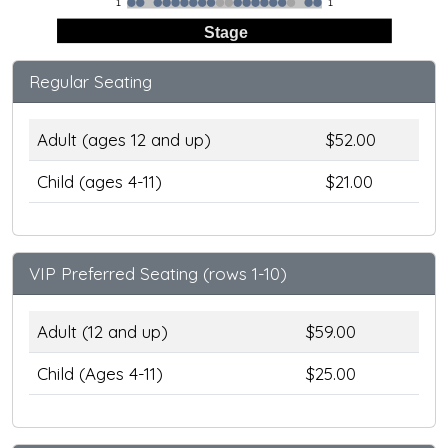
1
1
Stage
Regular Seating
Adult (ages 12 and up)
$52.00
Child (ages 4-11)
$21.00
VIP Preferred Seating (rows 1-10)
Adult (12 and up)
$59.00
Child (Ages 4-11)
$25.00