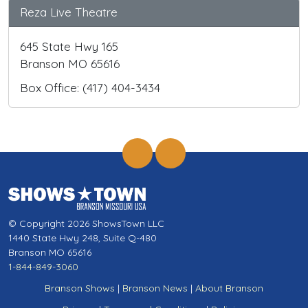
Reza Live Theatre
645 State Hwy 165
Branson MO 65616
Box Office: (417) 404-3434
© Copyright 2026 ShowsTown LLC
1440 State Hwy 248, Suite Q-480
Branson MO 65616
1-844-849-3060
Branson Shows
|
Branson News
|
About Branson