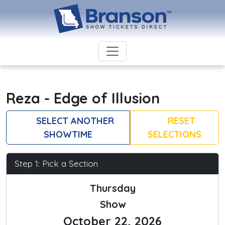
Reza - Edge of Illusion
SELECT ANOTHER
RESET
SHOWTIME
SELECTIONS
Step 1: Pick a Section
Thursday
Show
October 22, 2026