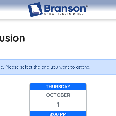
lusion
e. Please select the one you want to attend.
THURSDAY
OCTOBER
1
8:00 PM