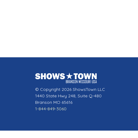
© Copyright 2026 ShowsTown LLC
1440 State Hwy 248, Suite Q-480
Branson MO 65616
1-844-849-3060