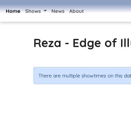
Home
Shows
News
About
Reza - Edge of Il
There are multiple showtimes on this dat