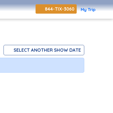
844-TIX-3060
My Trip
SELECT ANOTHER SHOW DATE