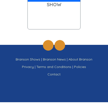
SHOW
Branson Shows
|
Branson News
|
About Branson
Privacy
|
Terms and Conditions
|
Policies
Contact