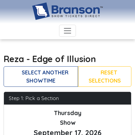
Reza - Edge of Illusion
SELECT ANOTHER
RESET
SHOWTIME
SELECTIONS
Step 1: Pick a Section
Thursday
Show
September 17, 2026