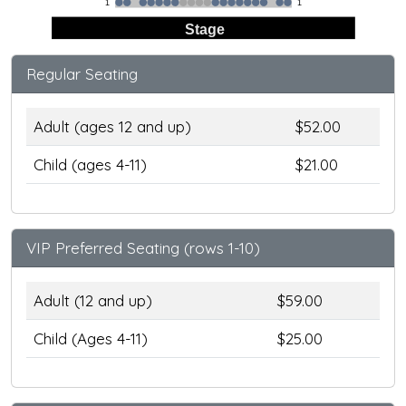
1
1
Stage
Regular Seating
Adult (ages 12 and up)
$52.00
Child (ages 4-11)
$21.00
VIP Preferred Seating (rows 1-10)
Adult (12 and up)
$59.00
Child (Ages 4-11)
$25.00