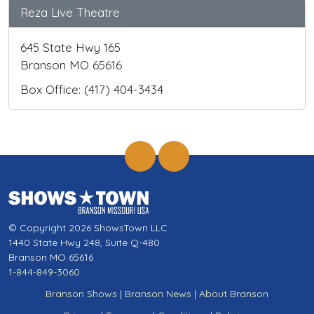
Reza Live Theatre
645 State Hwy 165
Branson MO 65616
Box Office: (417) 404-3434
© Copyright 2026 ShowsTown LLC
1440 State Hwy 248, Suite Q-480
Branson MO 65616
1-844-849-3060
Branson Shows
|
Branson News
|
About Branson