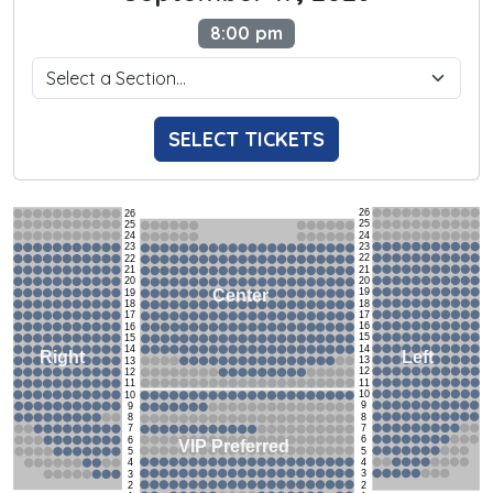
8:00 pm
SELECT TICKETS
26
26
25
25
24
24
23
23
22
22
21
21
20
20
19
Center
19
18
18
17
17
16
16
15
15
14
14
Left
Right
13
13
12
12
11
11
10
10
9
9
8
8
7
7
6
6
VIP Preferred
5
5
4
4
3
3
2
2