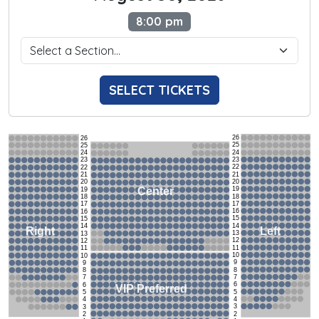
8:00 pm
SELECT TICKETS
26
26
25
25
24
24
23
23
22
22
21
21
20
20
19
Center
19
18
18
17
17
16
16
15
15
14
14
Left
Right
13
13
12
12
11
11
10
10
9
9
8
8
7
7
6
6
VIP Preferred
5
5
4
4
3
3
2
2