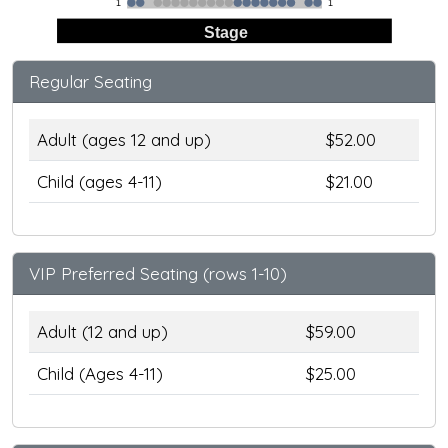
1
1
Stage
Regular Seating
Adult (ages 12 and up)
$52.00
Child (ages 4-11)
$21.00
VIP Preferred Seating (rows 1-10)
Adult (12 and up)
$59.00
Child (Ages 4-11)
$25.00