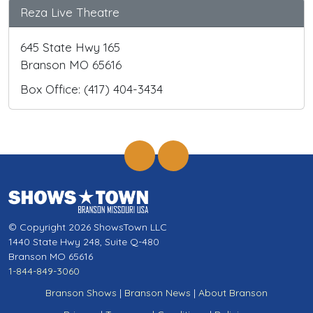
Reza Live Theatre
645 State Hwy 165
Branson MO 65616
Box Office: (417) 404-3434
© Copyright 2026 ShowsTown LLC
1440 State Hwy 248, Suite Q-480
Branson MO 65616
1-844-849-3060
Branson Shows
|
Branson News
|
About Branson