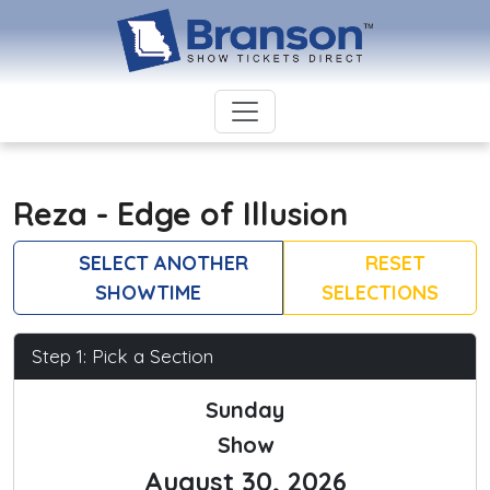
Reza - Edge of Illusion
SELECT ANOTHER
RESET
SHOWTIME
SELECTIONS
Step 1: Pick a Section
Sunday
Show
August 30, 2026