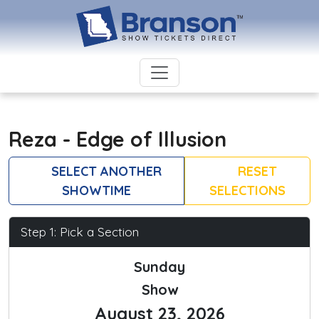
Reza - Edge of Illusion
SELECT ANOTHER
RESET
SHOWTIME
SELECTIONS
Step 1: Pick a Section
Sunday
Show
August 23, 2026