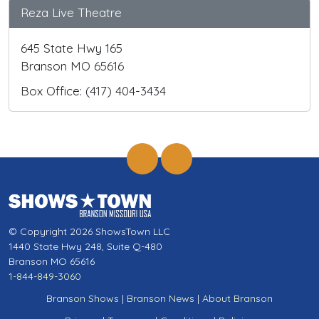
Reza Live Theatre
645 State Hwy 165
Branson MO 65616
Box Office: (417) 404-3434
© Copyright 2026 ShowsTown LLC
1440 State Hwy 248, Suite Q-480
Branson MO 65616
1-844-849-3060
Branson Shows
|
Branson News
|
About Branson