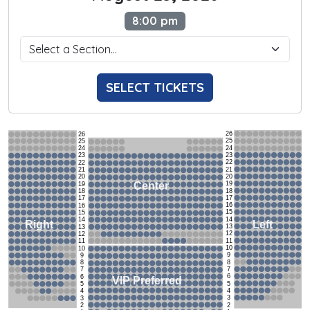
8:00 pm
SELECT TICKETS
26
26
25
25
24
24
23
23
22
22
21
21
20
20
19
Center
19
18
18
17
17
16
16
15
15
14
14
Left
Right
13
13
12
12
11
11
10
10
9
9
8
8
7
7
6
6
VIP Preferred
5
5
4
4
3
3
2
2