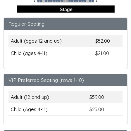
1
1
Stage
Regular Seating
Adult (ages 12 and up)
$52.00
Child (ages 4-11)
$21.00
VIP Preferred Seating (rows 1-10)
Adult (12 and up)
$59.00
Child (Ages 4-11)
$25.00