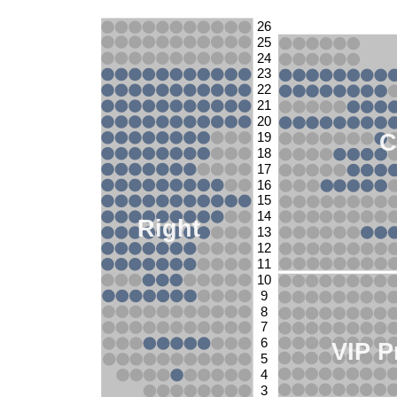
26
25
24
23
22
21
20
C
19
18
17
16
15
14
Right
13
12
11
10
9
8
7
6
VIP P
5
4
3