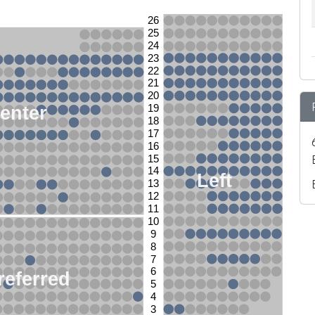
26
25
24
23
22
21
20
enter
19
18
17
16
15
14
Left
13
12
11
10
9
8
7
6
referred
5
4
3