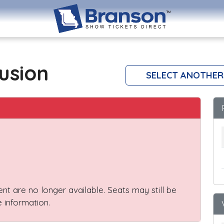
lusion
SELECT ANOTHER
vent are no longer available. Seats may still be
 information.