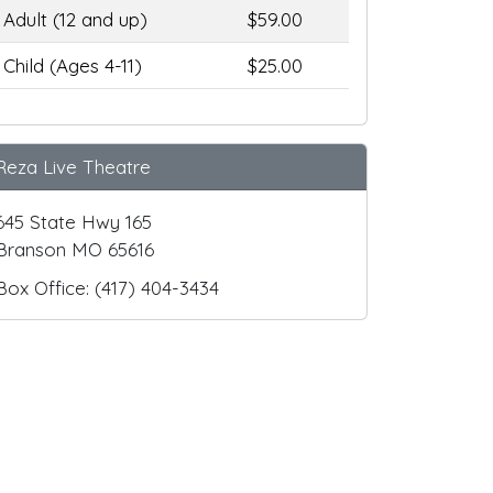
Adult (12 and up)
$59.00
Child (Ages 4-11)
$25.00
Reza Live Theatre
645 State Hwy 165
Branson MO 65616
Box Office: (417) 404-3434