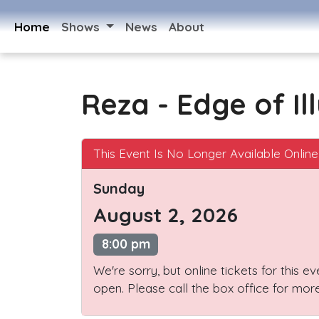
Home
Shows
News
About
Reza - Edge of Il
This Event Is No Longer Available Online
Sunday
August 2, 2026
8:00 pm
We're sorry, but online tickets for this e
open. Please call the box office for more