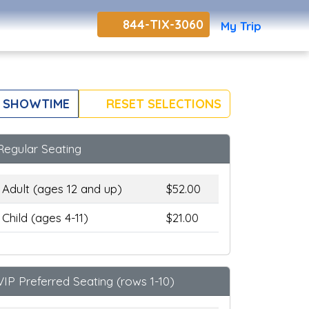
844-TIX-3060
My Trip
 SHOWTIME
RESET SELECTIONS
Regular Seating
Adult (ages 12 and up)
$52.00
Child (ages 4-11)
$21.00
VIP Preferred Seating (rows 1-10)