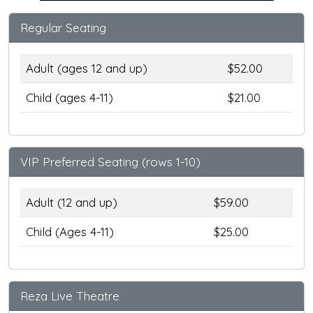
Regular Seating
Adult (ages 12 and up)
$52.00
Child (ages 4-11)
$21.00
VIP Preferred Seating (rows 1-10)
Adult (12 and up)
$59.00
Child (Ages 4-11)
$25.00
Reza Live Theatre