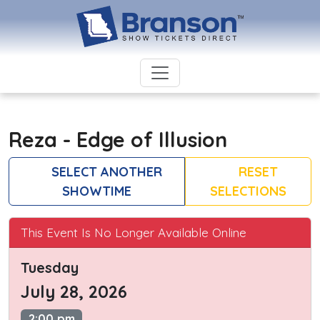
Reza - Edge of Illusion
SELECT ANOTHER
RESET
SHOWTIME
SELECTIONS
This Event Is No Longer Available Online
Tuesday
July 28, 2026
2:00 pm