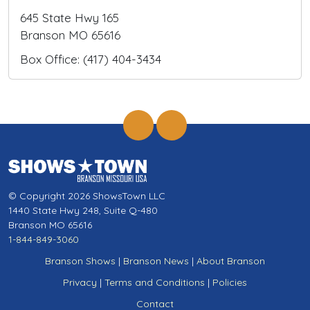
645 State Hwy 165
Branson MO 65616
Box Office: (417) 404-3434
© Copyright 2026 ShowsTown LLC
1440 State Hwy 248, Suite Q-480
Branson MO 65616
1-844-849-3060
Branson Shows
|
Branson News
|
About Branson
Privacy
|
Terms and Conditions
|
Policies
Contact