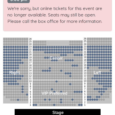
We're sorry, but online tickets for this event are
no longer available. Seats may still be open.
Please call the box office for more information.
26
26
25
25
24
24
23
23
22
22
21
21
20
20
19
Center
19
18
18
17
17
16
16
15
15
14
14
Left
Right
13
13
12
12
11
11
10
10
9
9
8
8
7
7
6
6
VIP Preferred
5
5
4
4
3
3
2
2
1
1
Stage