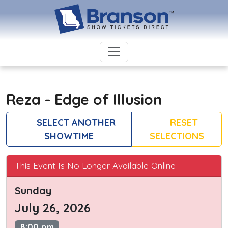
Reza - Edge of Illusion
SELECT ANOTHER
RESET
SHOWTIME
SELECTIONS
This Event Is No Longer Available Online
Sunday
July 26, 2026
8:00 pm