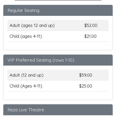
Regular Seating
Adult (ages 12 and up)
$52.00
Child (ages 4-11)
$21.00
VIP Preferred Seating (rows 1-10)
Adult (12 and up)
$59.00
Child (Ages 4-11)
$25.00
Reza Live Theatre