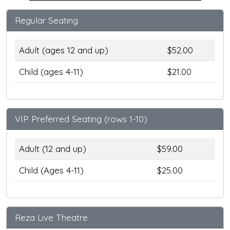
Regular Seating
Adult (ages 12 and up)
$52.00
Child (ages 4-11)
$21.00
VIP Preferred Seating (rows 1-10)
Adult (12 and up)
$59.00
Child (Ages 4-11)
$25.00
Reza Live Theatre