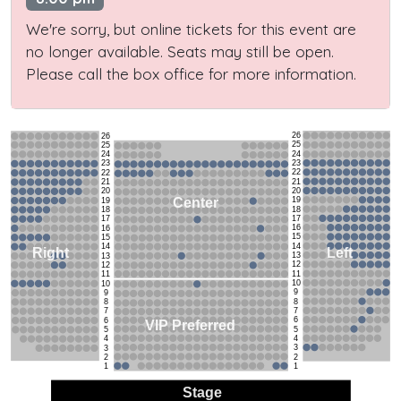
We're sorry, but online tickets for this event are
no longer available. Seats may still be open.
Please call the box office for more information.
26
26
25
25
24
24
23
23
22
22
21
21
20
20
19
Center
19
18
18
17
17
16
16
15
15
14
14
Left
Right
13
13
12
12
11
11
10
10
9
9
8
8
7
7
6
6
VIP Preferred
5
5
4
4
3
3
2
2
1
1
Stage