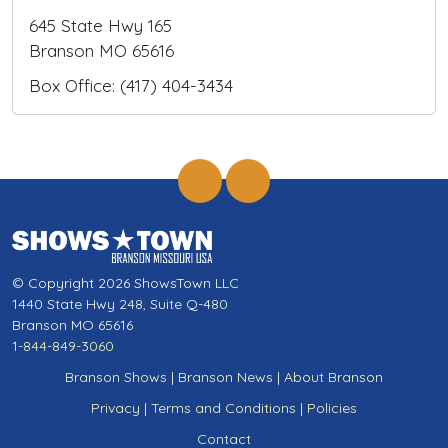
645 State Hwy 165
Branson MO 65616
Box Office: (417) 404-3434
© Copyright 2026 ShowsTown LLC
1440 State Hwy 248, Suite Q-480
Branson MO 65616
1-844-849-3060
Branson Shows
|
Branson News
|
About Branson
Privacy
|
Terms and Conditions
|
Policies
Contact