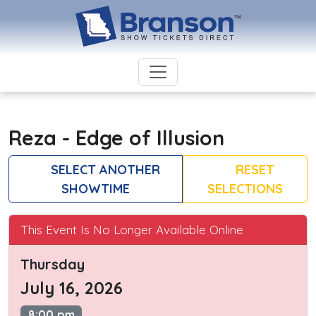
Reza - Edge of Illusion
SELECT ANOTHER
RESET
SHOWTIME
SELECTIONS
This Event Is No Longer Available Online
Thursday
July 16, 2026
8:00 pm