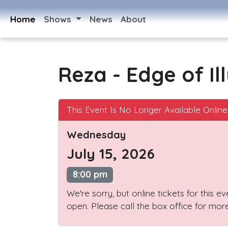
Home
Shows
News
About
Reza - Edge of Il
This Event Is No Longer Available Online
Wednesday
July 15, 2026
8:00 pm
We're sorry, but online tickets for this e
open. Please call the box office for more