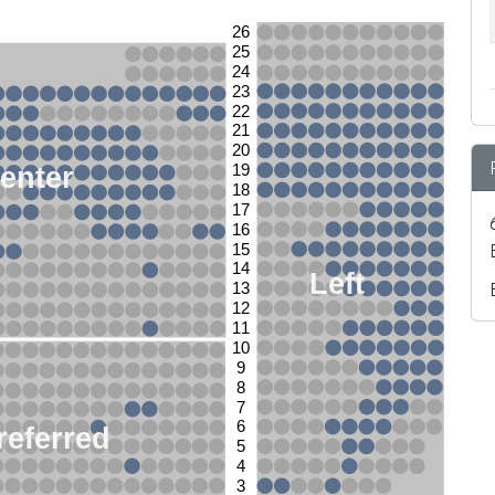
26
25
24
23
22
21
20
enter
19
18
17
16
15
14
Left
13
12
11
10
9
8
7
6
referred
5
4
3