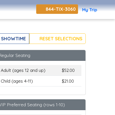
844-TIX-3060
My Trip
 SHOWTIME
RESET SELECTIONS
Regular Seating
Adult (ages 12 and up)
$52.00
Child (ages 4-11)
$21.00
VIP Preferred Seating (rows 1-10)