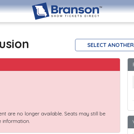
lusion
SELECT ANOTHER
vent are no longer available. Seats may still be
 information.