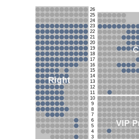
26
25
24
23
22
21
20
C
19
18
17
16
15
14
Right
13
12
11
10
9
8
7
6
VIP P
5
4
3