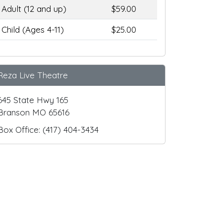
Adult (12 and up)
$59.00
Child (Ages 4-11)
$25.00
Reza Live Theatre
645 State Hwy 165
Branson MO 65616
Box Office: (417) 404-3434