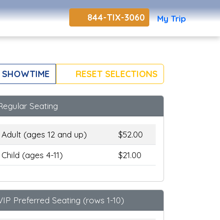
844-TIX-3060
My Trip
 SHOWTIME
RESET SELECTIONS
Regular Seating
Adult (ages 12 and up)
$52.00
Child (ages 4-11)
$21.00
VIP Preferred Seating (rows 1-10)