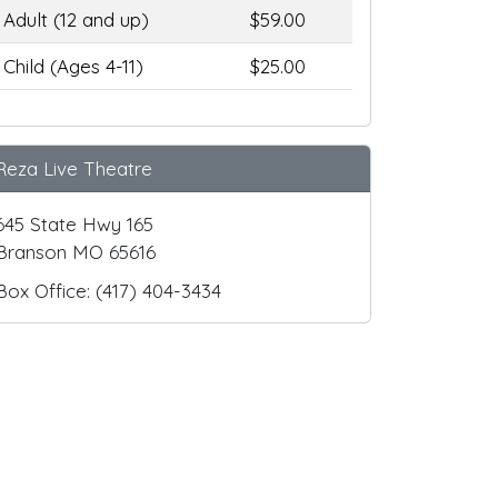
Adult (12 and up)
$59.00
Child (Ages 4-11)
$25.00
Reza Live Theatre
645 State Hwy 165
Branson MO 65616
Box Office: (417) 404-3434