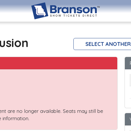
lusion
SELECT ANOTHER
vent are no longer available. Seats may still be
 information.