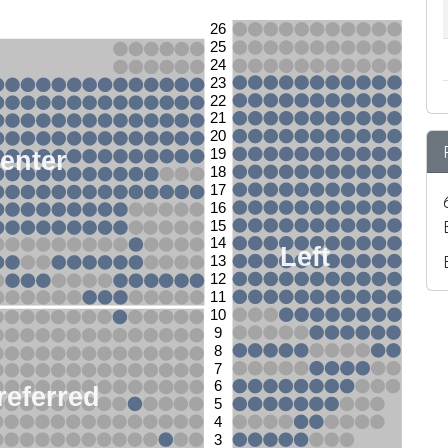
26
25
24
23
22
21
20
enter
19
18
17
16
15
14
Left
13
12
11
10
9
8
7
6
referred
5
4
3