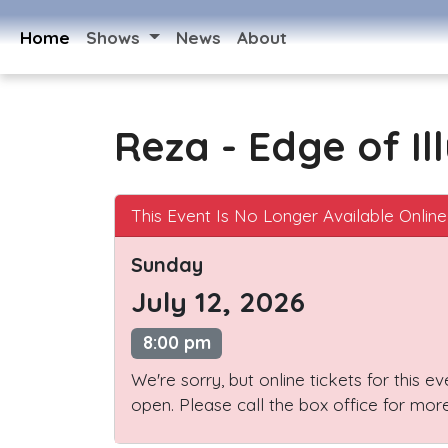
Home
Shows
News
About
Reza - Edge of Il
This Event Is No Longer Available Online
Sunday
July 12, 2026
8:00 pm
We're sorry, but online tickets for this e
open. Please call the box office for more