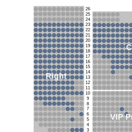
26
25
24
23
22
21
20
C
19
18
17
16
15
14
Right
13
12
11
10
9
8
7
6
VIP P
5
4
3