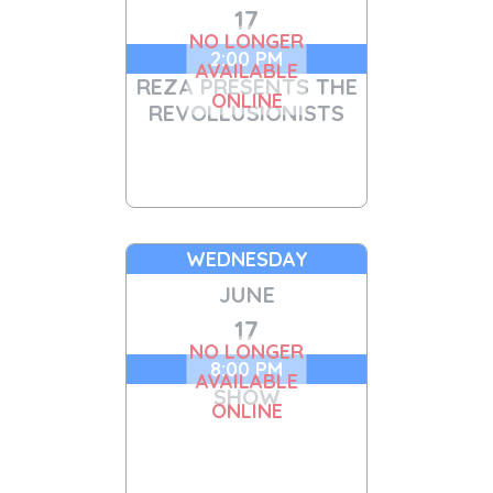
17
NO LONGER
2:00 PM
AVAILABLE
REZA PRESENTS THE
ONLINE
REVOLLUSIONISTS
WEDNESDAY
JUNE
17
NO LONGER
8:00 PM
AVAILABLE
SHOW
ONLINE