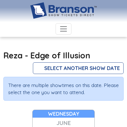
Reza - Edge of Illusion
SELECT ANOTHER SHOW DATE
There are multiple showtimes on this date. Please
select the one you want to attend.
WEDNESDAY
JUNE