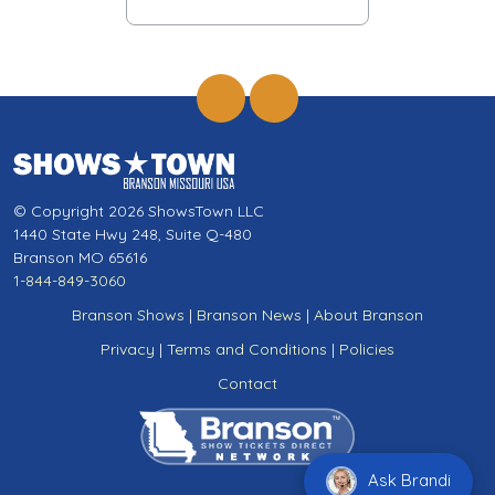
© Copyright 2026 ShowsTown LLC
1440 State Hwy 248, Suite Q-480
Branson MO 65616
1-844-849-3060
Branson Shows
|
Branson News
|
About Branson
Privacy
|
Terms and Conditions
|
Policies
Contact
Ask Brandi