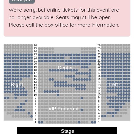
We're sorry, but online tickets for this event are
no longer available. Seats may still be open.
Please call the box office for more information.
26
26
25
25
24
24
23
23
22
22
21
21
20
20
19
Center
19
18
18
17
17
16
16
15
15
14
14
Left
Right
13
13
12
12
11
11
10
10
9
9
8
8
7
7
6
6
VIP Preferred
5
5
4
4
3
3
2
2
1
1
Stage