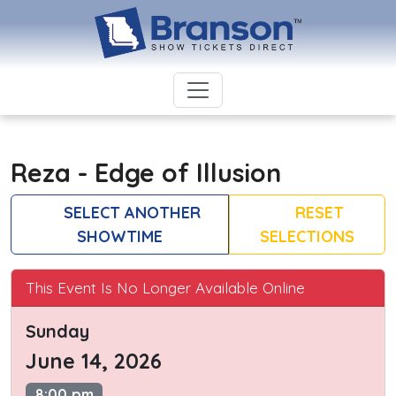
Reza - Edge of Illusion
SELECT ANOTHER
RESET
SHOWTIME
SELECTIONS
This Event Is No Longer Available Online
Sunday
June 14, 2026
8:00 pm