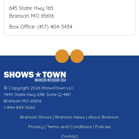
645 State Hwy 165
Branson MO 65616
Box Office: (417) 404-3434
© Copyright 2026 ShowsTown LLC
1440 State Hwy 248, Suite Q-480
Branson MO 65616
1-844-849-3060
Branson Shows
|
Branson News
|
About Branson
Privacy
|
Terms and Conditions
|
Policies
Contact