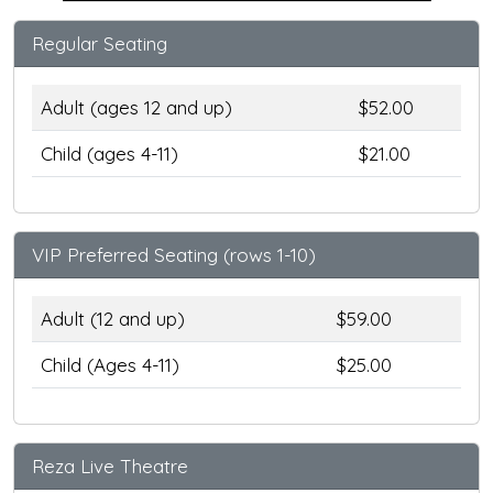
Regular Seating
Adult (ages 12 and up)
$52.00
Child (ages 4-11)
$21.00
VIP Preferred Seating (rows 1-10)
Adult (12 and up)
$59.00
Child (Ages 4-11)
$25.00
Reza Live Theatre