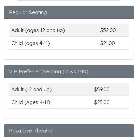
Regular Seating
Adult (ages 12 and up)
$52.00
Child (ages 4-11)
$21.00
VIP Preferred Seating (rows 1-10)
Adult (12 and up)
$59.00
Child (Ages 4-11)
$25.00
Reza Live Theatre