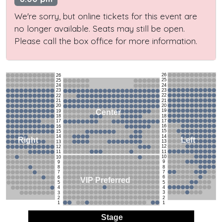
We're sorry, but online tickets for this event are
no longer available. Seats may still be open.
Please call the box office for more information.
26
26
25
25
24
24
23
23
22
22
21
21
20
20
19
Center
19
18
18
17
17
16
16
15
15
14
14
Left
Right
13
13
12
12
11
11
10
10
9
9
8
8
7
7
6
6
VIP Preferred
5
5
4
4
3
3
2
2
1
1
Stage