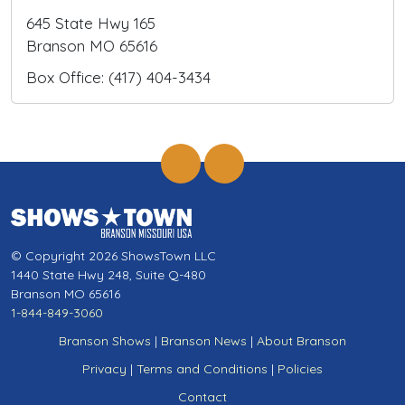
645 State Hwy 165
Branson MO 65616
Box Office: (417) 404-3434
© Copyright 2026 ShowsTown LLC
1440 State Hwy 248, Suite Q-480
Branson MO 65616
1-844-849-3060
Branson Shows
|
Branson News
|
About Branson
Privacy
|
Terms and Conditions
|
Policies
Contact