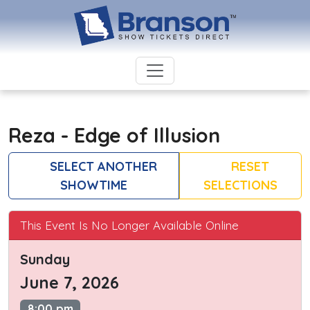
Reza - Edge of Illusion
SELECT ANOTHER
RESET
SHOWTIME
SELECTIONS
This Event Is No Longer Available Online
Sunday
June 7, 2026
8:00 pm