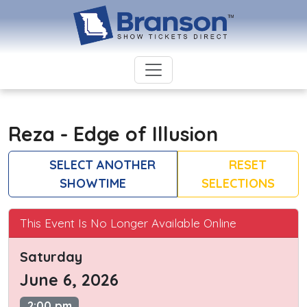
Reza - Edge of Illusion
SELECT ANOTHER
RESET
SHOWTIME
SELECTIONS
This Event Is No Longer Available Online
Saturday
June 6, 2026
2:00 pm