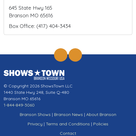
645 State Hwy 165
Branson MO 65616
Box Office: (417) 404-3434
© Copyright 2026 ShowsTown LLC
1440 State Hwy 248, Suite Q-480
Branson MO 65616
1-844-849-3060
Branson Shows
|
Branson News
|
About Branson
Privacy
|
Terms and Conditions
|
Policies
Contact