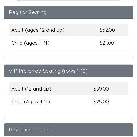
Regular Seating
Adult (ages 12 and up)
$52.00
Child (ages 4-11)
$21.00
VIP Preferred Seating (rows 1-10)
Adult (12 and up)
$59.00
Child (Ages 4-11)
$25.00
Reza Live Theatre