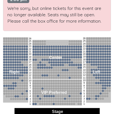
We're sorry, but online tickets for this event are
no longer available. Seats may still be open.
Please call the box office for more information.
26
26
25
25
24
24
23
23
22
22
21
21
20
20
19
Center
19
18
18
17
17
16
16
15
15
14
14
Left
Right
13
13
12
12
11
11
10
10
9
9
8
8
7
7
6
6
VIP Preferred
5
5
4
4
3
3
2
2
1
1
Stage