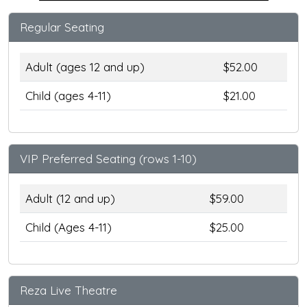
Regular Seating
Adult (ages 12 and up)
$52.00
Child (ages 4-11)
$21.00
VIP Preferred Seating (rows 1-10)
Adult (12 and up)
$59.00
Child (Ages 4-11)
$25.00
Reza Live Theatre