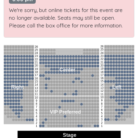
We're sorry, but online tickets for this event are
no longer available. Seats may still be open.
Please call the box office for more information.
26
26
25
25
24
24
23
23
22
22
21
21
20
20
19
Center
19
18
18
17
17
16
16
15
15
14
14
Left
Right
13
13
12
12
11
11
10
10
9
9
8
8
7
7
6
6
VIP Preferred
5
5
4
4
3
3
2
2
1
1
Stage