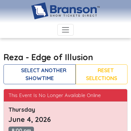
Reza - Edge of Illusion
SELECT ANOTHER
RESET
SHOWTIME
SELECTIONS
This Event Is No Longer Available Online
Thursday
June 4, 2026
8:00 pm