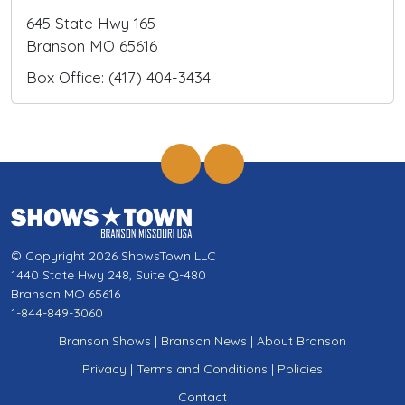
645 State Hwy 165
Branson MO 65616
Box Office: (417) 404-3434
© Copyright 2026 ShowsTown LLC
1440 State Hwy 248, Suite Q-480
Branson MO 65616
1-844-849-3060
Branson Shows
|
Branson News
|
About Branson
Privacy
|
Terms and Conditions
|
Policies
Contact