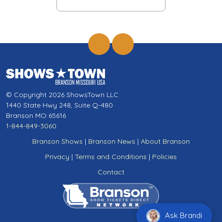
© Copyright 2026 ShowsTown LLC
1440 State Hwy 248, Suite Q-480
Branson MO 65616
1-844-849-3060
Branson Shows
|
Branson News
|
About Branson
Privacy
|
Terms and Conditions
|
Policies
Contact
Ask Brandi