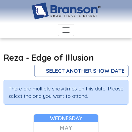
Reza - Edge of Illusion
SELECT ANOTHER SHOW DATE
There are multiple showtimes on this date. Please
select the one you want to attend.
WEDNESDAY
MAY