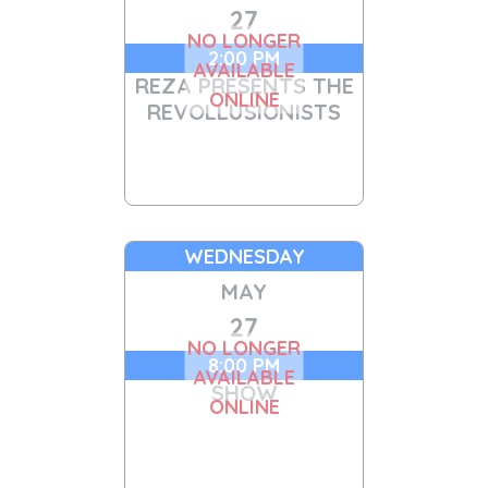
27
NO LONGER
2:00 PM
AVAILABLE
REZA PRESENTS THE
ONLINE
REVOLLUSIONISTS
WEDNESDAY
MAY
27
NO LONGER
8:00 PM
AVAILABLE
SHOW
ONLINE