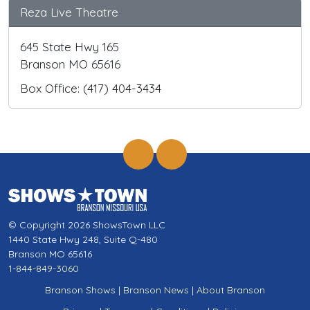
Reza Live Theatre
645 State Hwy 165
Branson MO 65616
Box Office: (417) 404-3434
© Copyright 2026 ShowsTown LLC
1440 State Hwy 248, Suite Q-480
Branson MO 65616
1-844-849-3060
Branson Shows
|
Branson News
|
About Branson