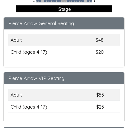
1
1
Stage
Pierce Arrow General Seating
Adult
$48
Child (ages 4-17)
$20
Pierce Arrow VIP Seating
Adult
$55
Child (ages 4-17)
$25