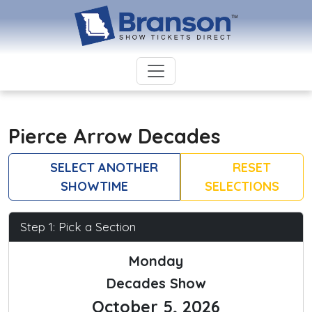
Pierce Arrow Decades
SELECT ANOTHER
RESET
SHOWTIME
SELECTIONS
Step 1: Pick a Section
Monday
Decades Show
October 5, 2026