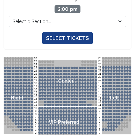
2:00 pm
SELECT TICKETS
26
26
25
25
24
24
23
23
22
22
21
21
20
20
19
Center
19
18
18
17
17
16
16
15
15
14
14
Left
Right
13
13
12
12
11
11
10
10
9
9
8
8
7
7
6
6
VIP Preferred
5
5
4
4
3
3
2
2