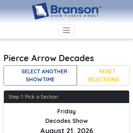
Pierce Arrow Decades
SELECT ANOTHER
RESET
SHOWTIME
SELECTIONS
Step 1: Pick a Section
Friday
Decades Show
August 21, 2026