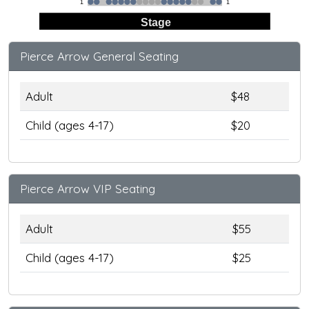
1
1
Stage
Pierce Arrow General Seating
Adult
$48
Child (ages 4-17)
$20
Pierce Arrow VIP Seating
Adult
$55
Child (ages 4-17)
$25