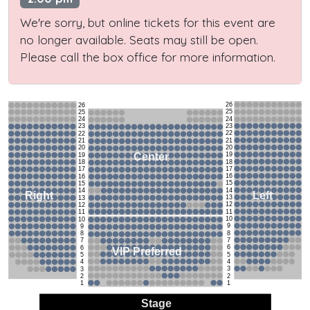
We're sorry, but online tickets for this event are
no longer available. Seats may still be open.
Please call the box office for more information.
26
26
25
25
24
24
23
23
22
22
21
21
20
20
19
Center
19
18
18
17
17
16
16
15
15
14
14
Left
Right
13
13
12
12
11
11
10
10
9
9
8
8
7
7
6
6
VIP Preferred
5
5
4
4
3
3
2
2
1
1
Stage