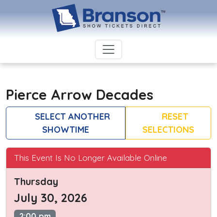
Pierce Arrow Decades
SELECT ANOTHER
RESET
SHOWTIME
SELECTIONS
This Event Is No Longer Available Online
Thursday
July 30, 2026
2:00 pm