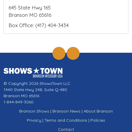
645 State Hwy 165
Branson MO 65616
Box Office: (417) 404-3434
© Copyright 2026 ShowsTown LLC
1440 State Hwy 248, Suite Q-480
Branson MO 65616
1-844-849-3060
Branson Shows
|
Branson News
|
About Branson
Privacy
|
Terms and Conditions
|
Policies
Contact