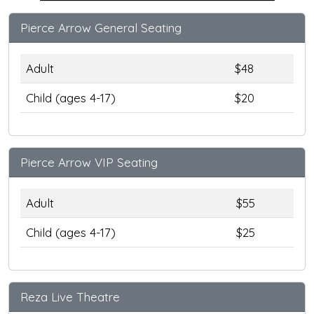
Pierce Arrow General Seating
Adult
$48
Child (ages 4-17)
$20
Pierce Arrow VIP Seating
Adult
$55
Child (ages 4-17)
$25
Reza Live Theatre