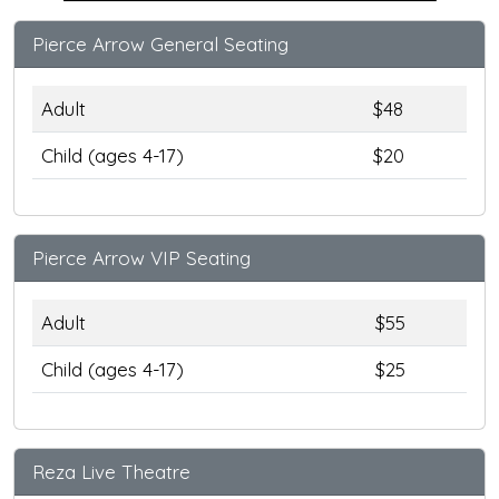
Pierce Arrow General Seating
Adult
$48
Child (ages 4-17)
$20
Pierce Arrow VIP Seating
Adult
$55
Child (ages 4-17)
$25
Reza Live Theatre