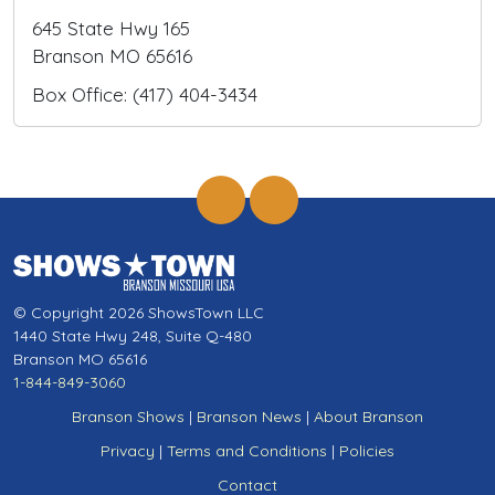
645 State Hwy 165
Branson MO 65616
Box Office: (417) 404-3434
© Copyright 2026 ShowsTown LLC
1440 State Hwy 248, Suite Q-480
Branson MO 65616
1-844-849-3060
Branson Shows
|
Branson News
|
About Branson
Privacy
|
Terms and Conditions
|
Policies
Contact