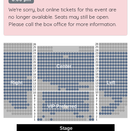
We're sorry, but online tickets for this event are
no longer available. Seats may still be open.
Please call the box office for more information.
26
26
25
25
24
24
23
23
22
22
21
21
20
20
19
Center
19
18
18
17
17
16
16
15
15
14
14
Left
Right
13
13
12
12
11
11
10
10
9
9
8
8
7
7
6
6
VIP Preferred
5
5
4
4
3
3
2
2
1
1
Stage