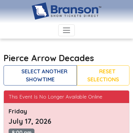
Pierce Arrow Decades
SELECT ANOTHER
RESET
SHOWTIME
SELECTIONS
This Event Is No Longer Available Online
Friday
July 17, 2026
8:00 pm