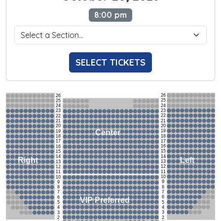
8:00 pm
SELECT TICKETS
26
26
25
25
24
24
23
23
22
22
21
21
20
20
19
Center
19
18
18
17
17
16
16
15
15
14
14
Left
Right
13
13
12
12
11
11
10
10
9
9
8
8
7
7
6
6
VIP Preferred
5
5
4
4
3
3
2
2