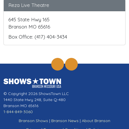
Reza Live Theatre
645 State Hwy 165
Branson MO 65616
Box Office: (417) 404-3434
© Copyright 2026 ShowsTown LLC
1440 State Hwy 248, Suite Q-480
Branson MO 65616
1-844-849-3060
Branson Shows
|
Branson News
|
About Branson