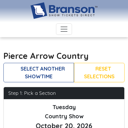
Pierce Arrow Country
SELECT ANOTHER
RESET
SHOWTIME
SELECTIONS
Step 1: Pick a Section
Tuesday
Country Show
October 20, 2026