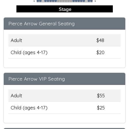
1
1
Stage
Pierce Arrow General Seating
Adult
$48
Child (ages 4-17)
$20
Pierce Arrow VIP Seating
Adult
$55
Child (ages 4-17)
$25