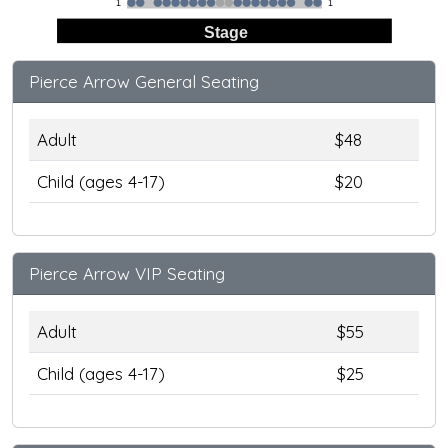
1
1
Stage
Pierce Arrow General Seating
Adult
$48
Child (ages 4-17)
$20
Pierce Arrow VIP Seating
Adult
$55
Child (ages 4-17)
$25