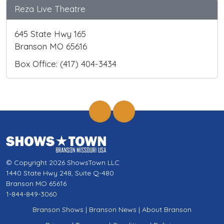
Reza Live Theatre
645 State Hwy 165
Branson MO 65616
Box Office: (417) 404-3434
© Copyright 2026 ShowsTown LLC
1440 State Hwy 248, Suite Q-480
Branson MO 65616
1-844-849-3060
Branson Shows
|
Branson News
|
About Branson