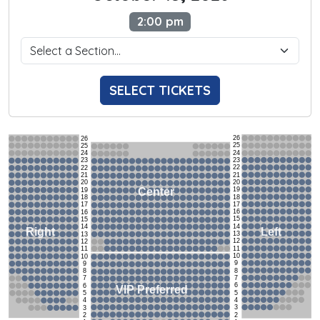
2:00 pm
SELECT TICKETS
26
26
25
25
24
24
23
23
22
22
21
21
20
20
19
Center
19
18
18
17
17
16
16
15
15
14
14
Left
Right
13
13
12
12
11
11
10
10
9
9
8
8
7
7
6
6
VIP Preferred
5
5
4
4
3
3
2
2