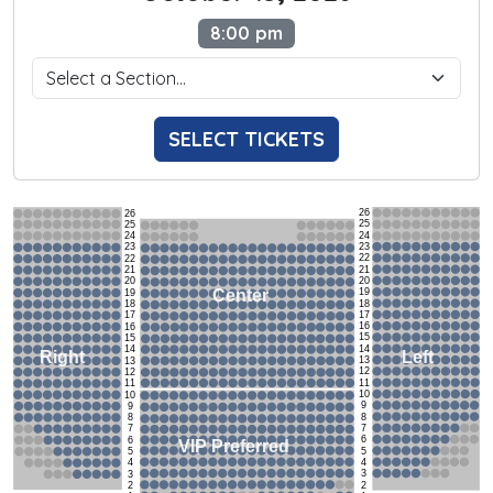
8:00 pm
SELECT TICKETS
26
26
25
25
24
24
23
23
22
22
21
21
20
20
19
Center
19
18
18
17
17
16
16
15
15
14
14
Left
Right
13
13
12
12
11
11
10
10
9
9
8
8
7
7
6
6
VIP Preferred
5
5
4
4
3
3
2
2