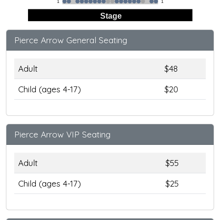
1
1
Stage
Pierce Arrow General Seating
Adult
$48
Child (ages 4-17)
$20
Pierce Arrow VIP Seating
Adult
$55
Child (ages 4-17)
$25