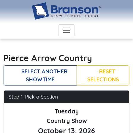
Pierce Arrow Country
SELECT ANOTHER
RESET
SHOWTIME
SELECTIONS
Step 1: Pick a Section
Tuesday
Country Show
October 13, 2026