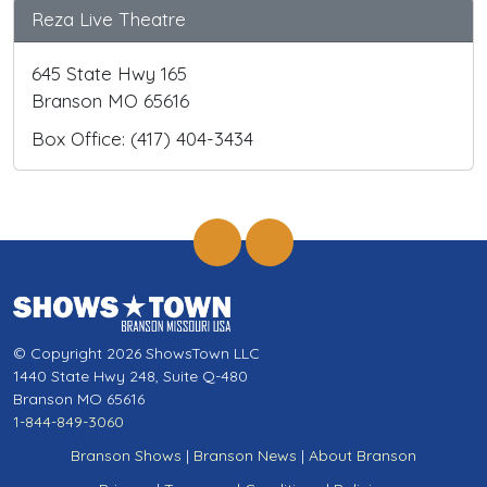
Reza Live Theatre
645 State Hwy 165
Branson MO 65616
Box Office: (417) 404-3434
© Copyright 2026 ShowsTown LLC
1440 State Hwy 248, Suite Q-480
Branson MO 65616
1-844-849-3060
Branson Shows
|
Branson News
|
About Branson