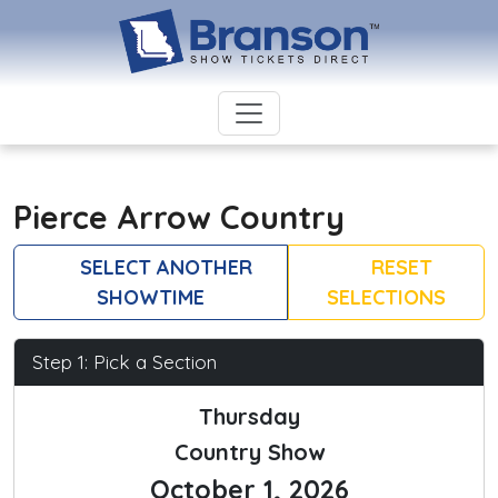
Pierce Arrow Country
SELECT ANOTHER
RESET
SHOWTIME
SELECTIONS
Step 1: Pick a Section
Thursday
Country Show
October 1, 2026