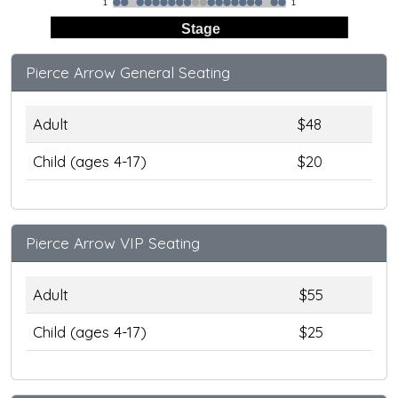
1
1
Stage
Pierce Arrow General Seating
Adult
$48
Child (ages 4-17)
$20
Pierce Arrow VIP Seating
Adult
$55
Child (ages 4-17)
$25