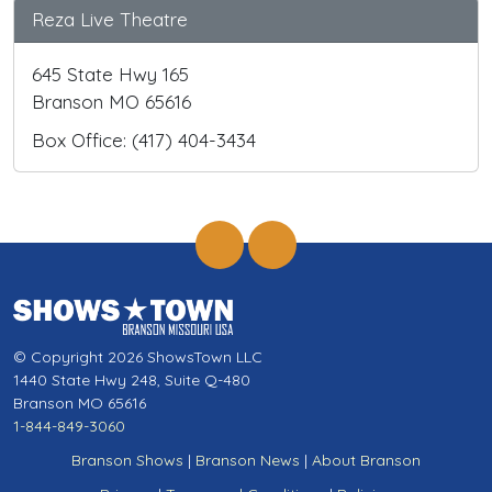
Reza Live Theatre
645 State Hwy 165
Branson MO 65616
Box Office: (417) 404-3434
© Copyright 2026 ShowsTown LLC
1440 State Hwy 248, Suite Q-480
Branson MO 65616
1-844-849-3060
Branson Shows
|
Branson News
|
About Branson