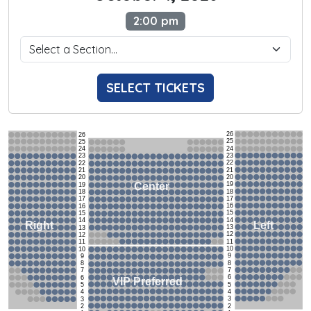
2:00 pm
SELECT TICKETS
26
26
25
25
24
24
23
23
22
22
21
21
20
20
19
Center
19
18
18
17
17
16
16
15
15
14
14
Left
Right
13
13
12
12
11
11
10
10
9
9
8
8
7
7
6
6
VIP Preferred
5
5
4
4
3
3
2
2