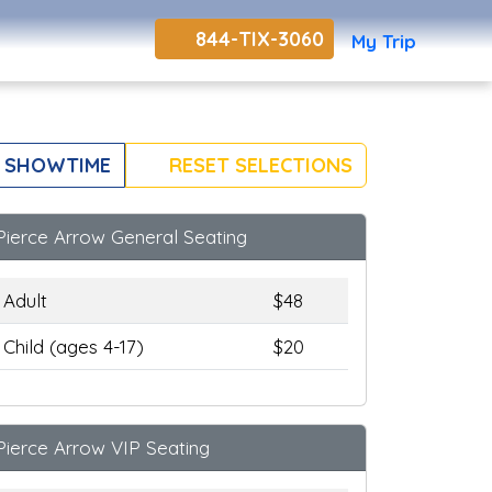
844-TIX-3060
My Trip
 SHOWTIME
RESET SELECTIONS
Pierce Arrow General Seating
Adult
$48
Child (ages 4-17)
$20
Pierce Arrow VIP Seating