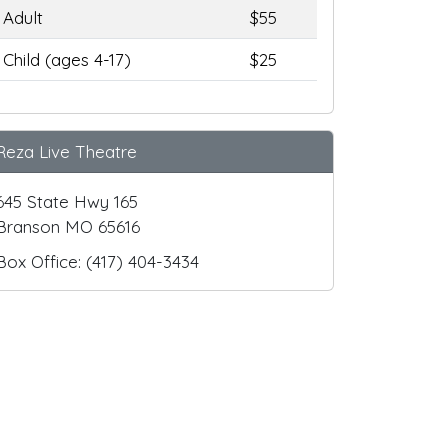
Adult
$55
Child (ages 4-17)
$25
Reza Live Theatre
645 State Hwy 165
Branson MO 65616
Box Office: (417) 404-3434