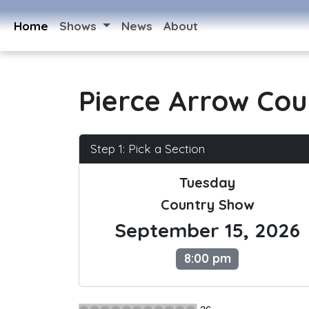
Home
Shows
News
About
Pierce Arrow Cou
Step 1: Pick a Section
Tuesday
Country Show
September 15, 2026
8:00 pm