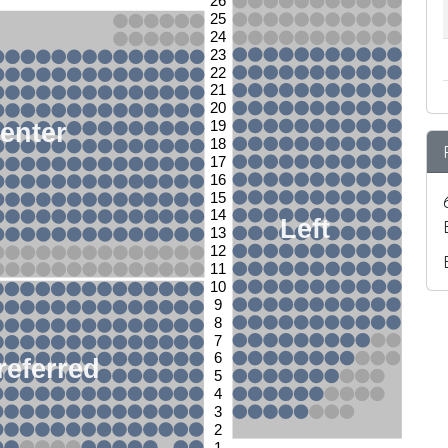
26
25
24
23
22
21
20
enter
19
18
17
16
15
14
Left
13
12
11
10
9
8
7
6
referred
5
4
3
2
1