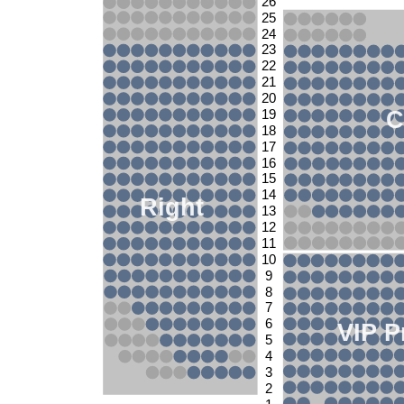
26
25
24
23
22
21
20
C
19
18
17
16
15
14
Right
13
12
11
10
9
8
7
6
VIP P
5
4
3
2
1