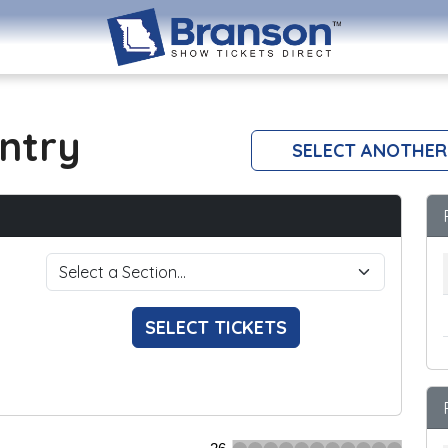
ntry
SELECT ANOTHER
SELECT TICKETS