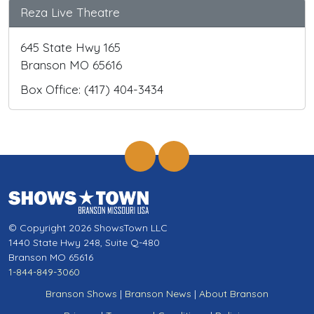
Reza Live Theatre
645 State Hwy 165
Branson MO 65616
Box Office: (417) 404-3434
© Copyright 2026 ShowsTown LLC
1440 State Hwy 248, Suite Q-480
Branson MO 65616
1-844-849-3060
Branson Shows
|
Branson News
|
About Branson