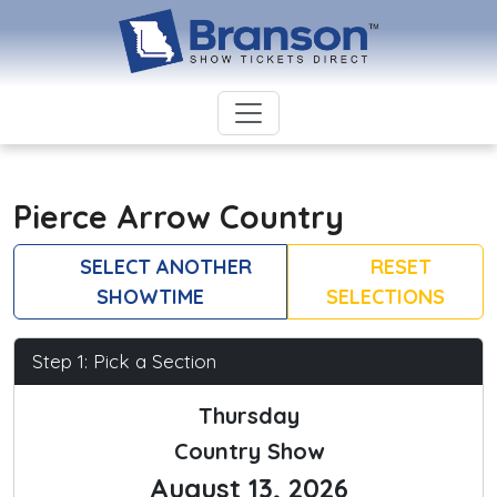
Pierce Arrow Country
SELECT ANOTHER
RESET
SHOWTIME
SELECTIONS
Step 1: Pick a Section
Thursday
Country Show
August 13, 2026