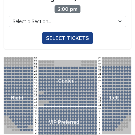
2:00 pm
SELECT TICKETS
26
26
25
25
24
24
23
23
22
22
21
21
20
20
19
Center
19
18
18
17
17
16
16
15
15
14
14
Left
Right
13
13
12
12
11
11
10
10
9
9
8
8
7
7
6
6
VIP Preferred
5
5
4
4
3
3
2
2