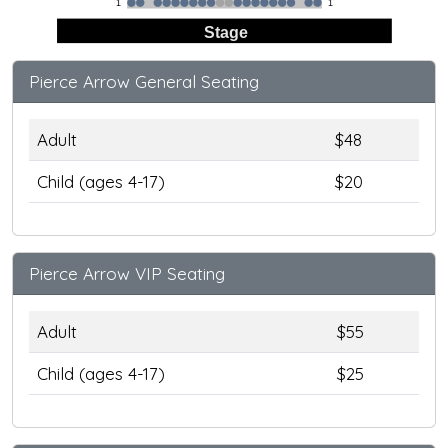
1
1
Stage
Pierce Arrow General Seating
Adult
$48
Child (ages 4-17)
$20
Pierce Arrow VIP Seating
Adult
$55
Child (ages 4-17)
$25