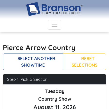
Pierce Arrow Country
SELECT ANOTHER
RESET
SHOWTIME
SELECTIONS
Step 1: Pick a Section
Tuesday
Country Show
August 11, 2026