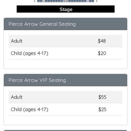
1
1
Stage
Pierce Arrow General Seating
Adult
$48
Child (ages 4-17)
$20
Pierce Arrow VIP Seating
Adult
$55
Child (ages 4-17)
$25