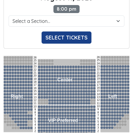
8:00 pm
SELECT TICKETS
26
26
25
25
24
24
23
23
22
22
21
21
20
20
19
Center
19
18
18
17
17
16
16
15
15
14
14
Left
Right
13
13
12
12
11
11
10
10
9
9
8
8
7
7
6
6
VIP Preferred
5
5
4
4
3
3
2
2