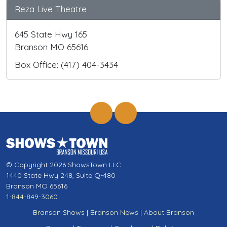
Reza Live Theatre
645 State Hwy 165
Branson MO 65616
Box Office: (417) 404-3434
© Copyright 2026 ShowsTown LLC
1440 State Hwy 248, Suite Q-480
Branson MO 65616
1-844-849-3060
Branson Shows
|
Branson News
|
About Branson