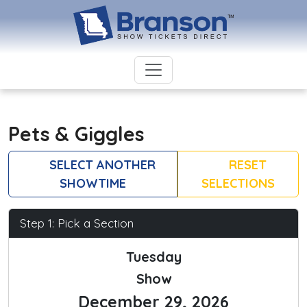
Pets & Giggles
SELECT ANOTHER
RESET
SHOWTIME
SELECTIONS
Step 1: Pick a Section
Tuesday
Show
December 29, 2026