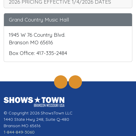
2026 PRICING EFFECTIVE 1/4/2026 DATES
Grand Country Music Hall
1945 W 76 Country Blvd.
Branson MO 65616
Box Office: 417-335-2484
© Copyright 2026 ShowsTown LLC
1440 State Hwy 248, Suite Q-480
Branson MO 65616
1-844-849-3060