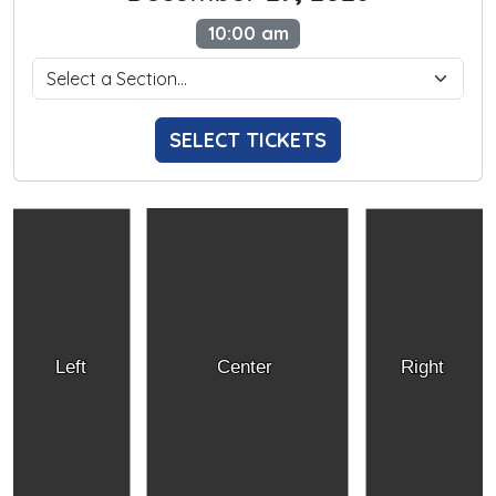
10:00 am
SELECT TICKETS
Left
Center
Right