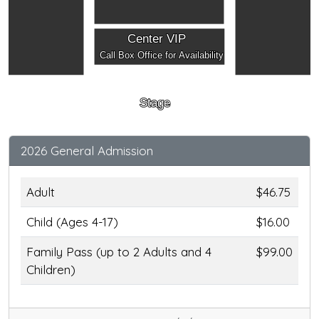
Center VIP
Call Box Office for Availability
Stage
2026 General Admission
Adult
$46.75
Child (Ages 4-17)
$16.00
Family Pass (up to 2 Adults and 4
$99.00
Children)