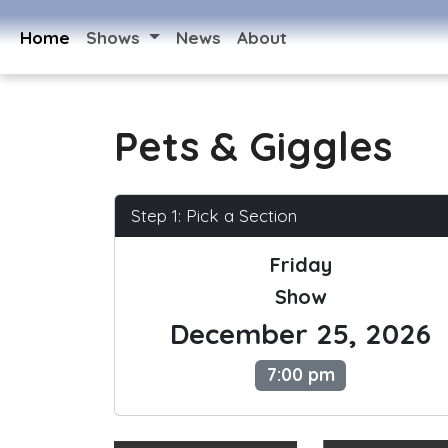
Home
Shows
News
About
Pets & Giggles
Step 1: Pick a Section
Friday
Show
December 25, 2026
7:00 pm