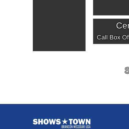
Cen
Call Box Off