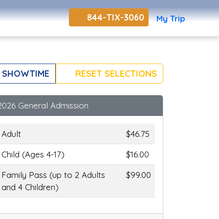
844-TIX-3060
My Trip
 SHOWTIME
RESET SELECTIONS
2026 General Admission
Adult
$46.75
Child (Ages 4-17)
$16.00
Family Pass (up to 2 Adults
$99.00
and 4 Children)