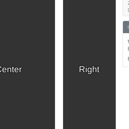
enter
Right