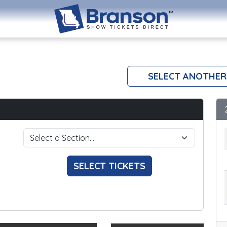
SELECT ANOTHER
SELECT TICKETS