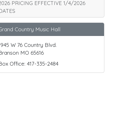
2026 PRICING EFFECTIVE 1/4/2026
DATES
Grand Country Music Hall
1945 W 76 Country Blvd.
Branson MO 65616
Box Office: 417-335-2484