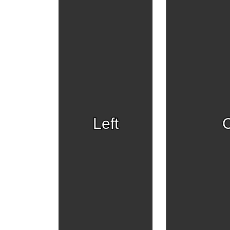
Left
C