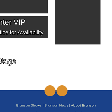
ter VIP
ice for Availability
Stage
Branson Shows
|
Branson News
|
About Branson