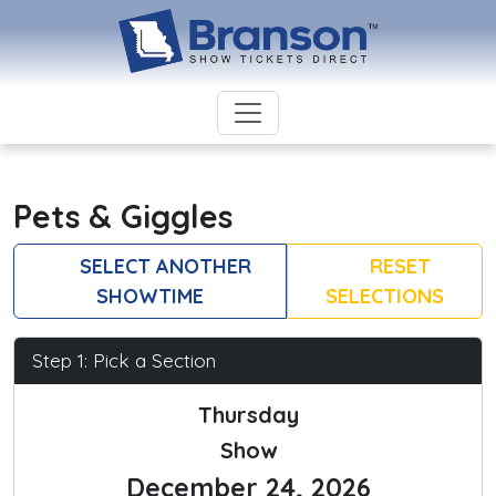
Pets & Giggles
SELECT ANOTHER
RESET
SHOWTIME
SELECTIONS
Step 1: Pick a Section
Thursday
Show
December 24, 2026