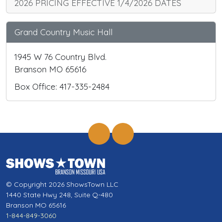
2026 PRICING EFFECTIVE 1/4/2026 DATES
Grand Country Music Hall
1945 W 76 Country Blvd.
Branson MO 65616
Box Office: 417-335-2484
© Copyright 2026 ShowsTown LLC
1440 State Hwy 248, Suite Q-480
Branson MO 65616
1-844-849-3060