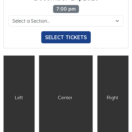
7:00 pm
SELECT TICKETS
Left
Center
Right