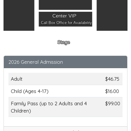
Center VIP
Call Box Office for Availability
Stage
2026 General Admission
Adult
$46.75
Child (Ages 4-17)
$16.00
Family Pass (up to 2 Adults and 4
$99.00
Children)