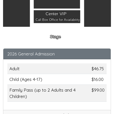
Center VIP
Call Box Office for Availability
Stage
2026 General Admission
Adult
$46.75
Child (Ages 4-17)
$16.00
Family Pass (up to 2 Adults and 4
$99.00
Children)