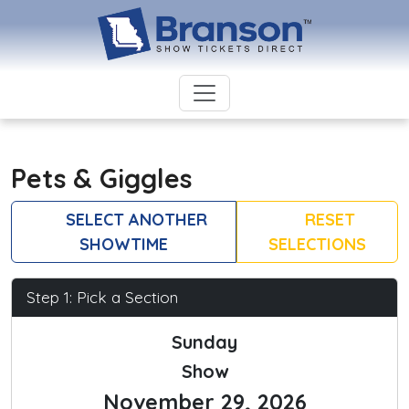
Pets & Giggles
SELECT ANOTHER
RESET
SHOWTIME
SELECTIONS
Step 1: Pick a Section
Sunday
Show
November 29, 2026