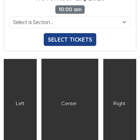
10:00 am
SELECT TICKETS
Left
Center
Right