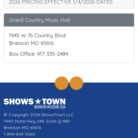
2026 PRICING EFFECTIVE 1/4/2026 DATES
Grand Country Music Hall
1945 W 76 Country Blvd.
Branson MO 65616
Box Office: 417-335-2484
© Copyright 2026 ShowsTown LLC
1440 State Hwy 248, Suite Q-480
Branson MO 65616
1-844-849-3060