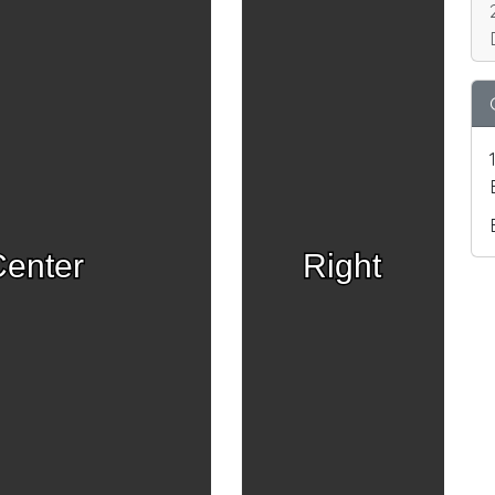
enter
Right