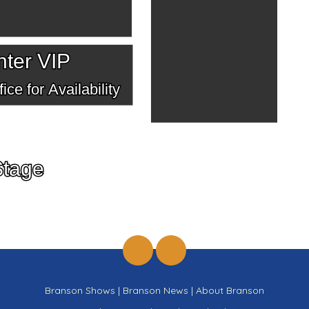
ter VIP
ice for Availability
Stage
Branson Shows
|
Branson News
|
About Branson