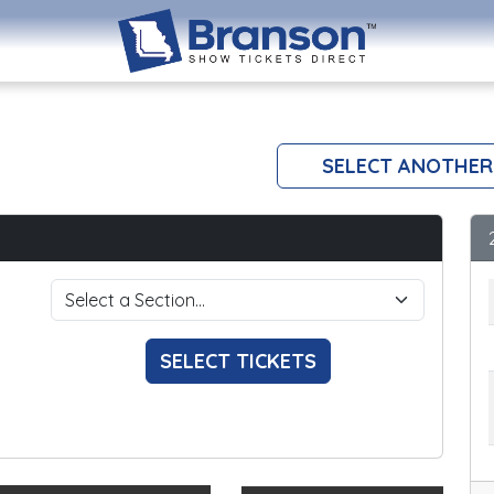
SELECT ANOTHER
SELECT TICKETS