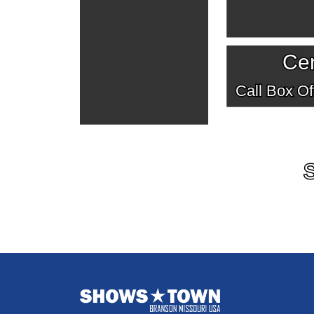
Cen
Call Box Off