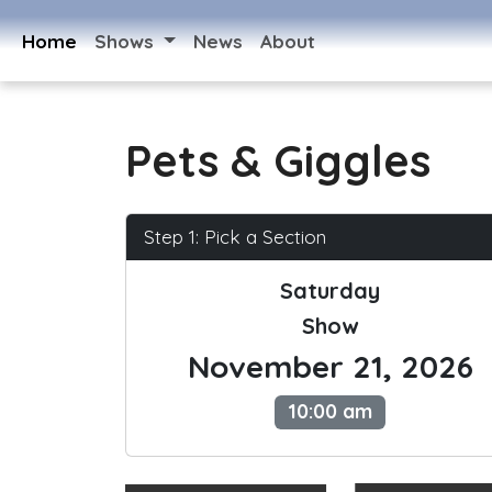
Home
Shows
News
About
Pets & Giggles
Step 1: Pick a Section
Saturday
Show
November 21, 2026
10:00 am