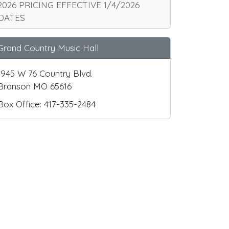
2026 PRICING EFFECTIVE 1/4/2026
DATES
Grand Country Music Hall
1945 W 76 Country Blvd.
Branson MO 65616
Box Office: 417-335-2484