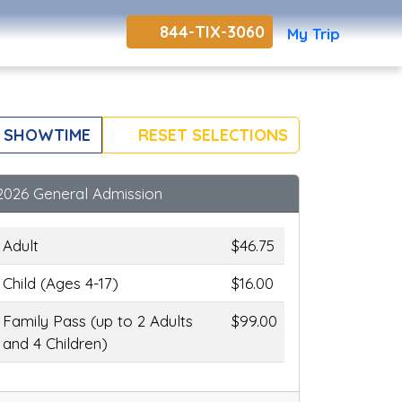
844-TIX-3060
My Trip
 SHOWTIME
RESET SELECTIONS
2026 General Admission
Adult
$46.75
Child (Ages 4-17)
$16.00
Family Pass (up to 2 Adults
$99.00
and 4 Children)