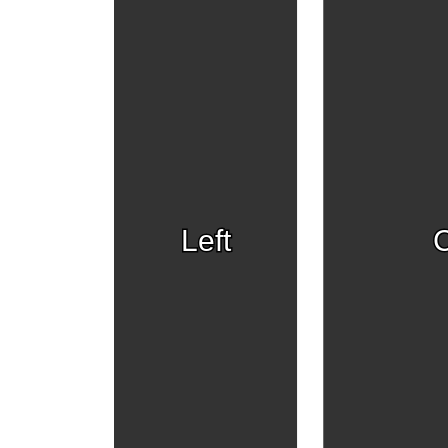
Left
C