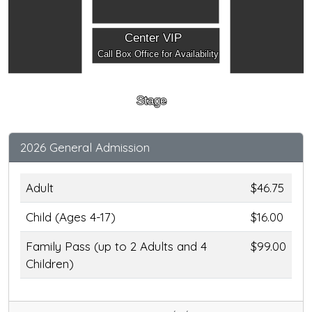
Center VIP
Call Box Office for Availability
Stage
2026 General Admission
Adult
$46.75
Child (Ages 4-17)
$16.00
Family Pass (up to 2 Adults and 4
$99.00
Children)