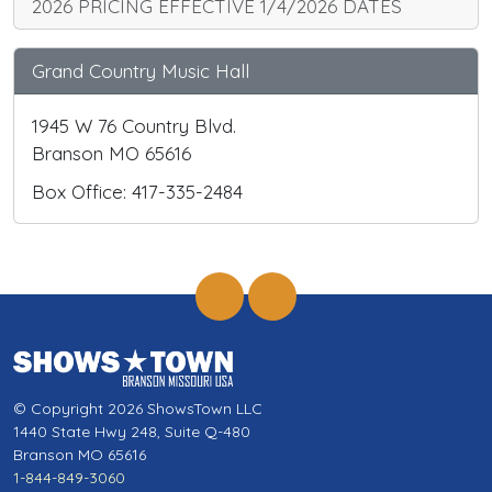
2026 PRICING EFFECTIVE 1/4/2026 DATES
Grand Country Music Hall
1945 W 76 Country Blvd.
Branson MO 65616
Box Office: 417-335-2484
© Copyright 2026 ShowsTown LLC
1440 State Hwy 248, Suite Q-480
Branson MO 65616
1-844-849-3060