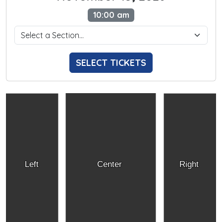
10:00 am
SELECT TICKETS
Left
Center
Right