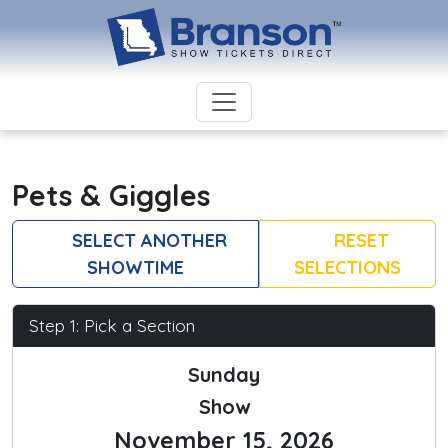
Pets & Giggles
SELECT ANOTHER
RESET
SHOWTIME
SELECTIONS
Step 1: Pick a Section
Sunday
Show
November 15, 2026