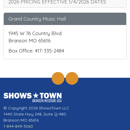
2026 PRICING EFFECTIVE 1/4/2026 DATES
Grand Country Music Hall
1945 W 76 Country Blvd.
Branson MO 65616
Box Office: 417-335-2484
© Copyright 2026 ShowsTown LLC
1440 State Hwy 248, Suite Q-480
Branson MO 65616
1-844-849-3060