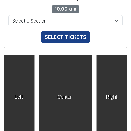
10:00 am
SELECT TICKETS
Left
Center
Right