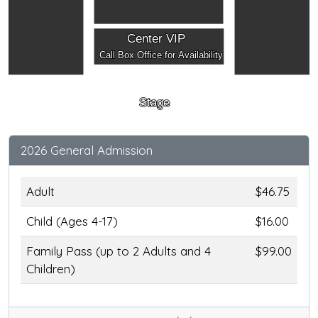
Center VIP
Call Box Office for Availability
Stage
2026 General Admission
Adult
$46.75
Child (Ages 4-17)
$16.00
Family Pass (up to 2 Adults and 4
$99.00
Children)