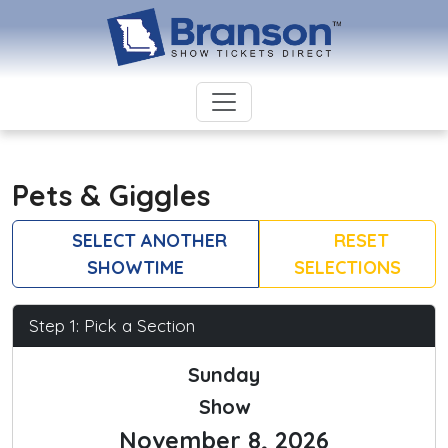
Pets & Giggles
SELECT ANOTHER
RESET
SHOWTIME
SELECTIONS
Step 1: Pick a Section
Sunday
Show
November 8, 2026