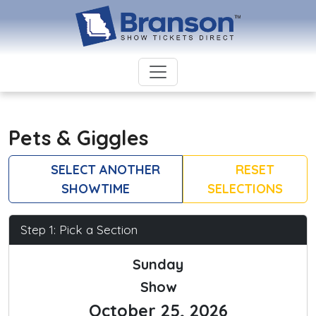
Pets & Giggles
SELECT ANOTHER
RESET
SHOWTIME
SELECTIONS
Step 1: Pick a Section
Sunday
Show
October 25, 2026