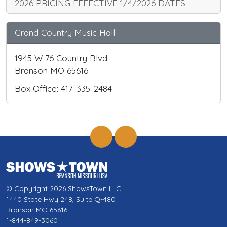
2026 PRICING EFFECTIVE 1/4/2026 DATES
Grand Country Music Hall
1945 W 76 Country Blvd.
Branson MO 65616
Box Office: 417-335-2484
© Copyright 2026 ShowsTown LLC
1440 State Hwy 248, Suite Q-480
Branson MO 65616
1-844-849-3060