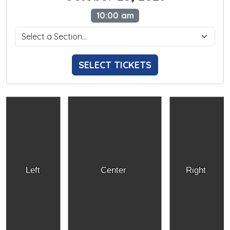
10:00 am
SELECT TICKETS
Left
Center
Right