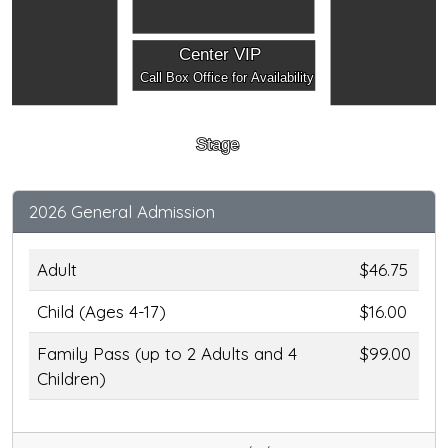
Center VIP
Call Box Office for Availability
Stage
2026 General Admission
Adult
$46.75
Child (Ages 4-17)
$16.00
Family Pass (up to 2 Adults and 4
$99.00
Children)