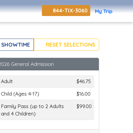
844-TIX-3060
My Trip
 SHOWTIME
RESET SELECTIONS
2026 General Admission
Adult
$46.75
Child (Ages 4-17)
$16.00
Family Pass (up to 2 Adults
$99.00
and 4 Children)