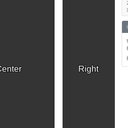
enter
Right