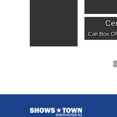
Cen
Call Box Off