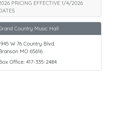
2026 PRICING EFFECTIVE 1/4/2026
DATES
Grand Country Music Hall
1945 W 76 Country Blvd.
Branson MO 65616
Box Office: 417-335-2484