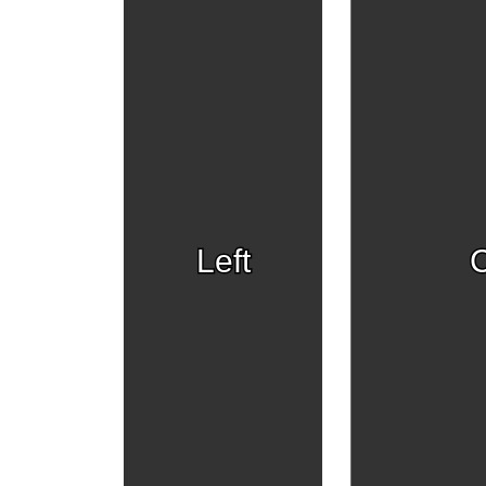
Left
C