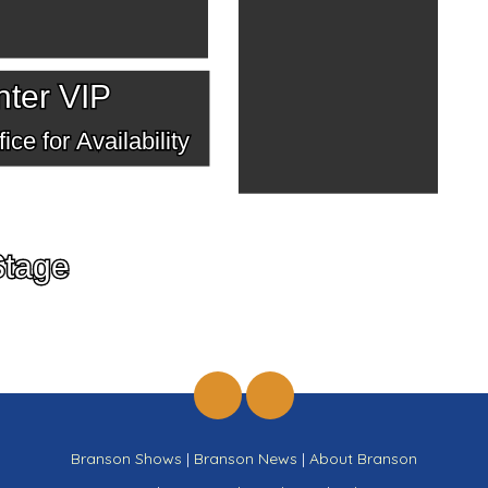
ter VIP
ice for Availability
Stage
Branson Shows
|
Branson News
|
About Branson