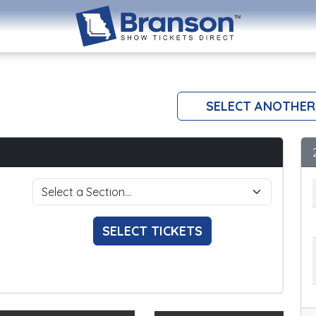
SELECT ANOTHER
SELECT TICKETS