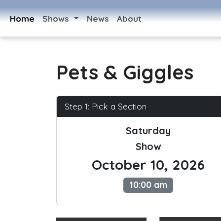
Home
Shows
News
About
Pets & Giggles
Step 1: Pick a Section
Saturday
Show
October 10, 2026
10:00 am