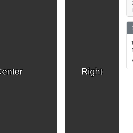
enter
Right