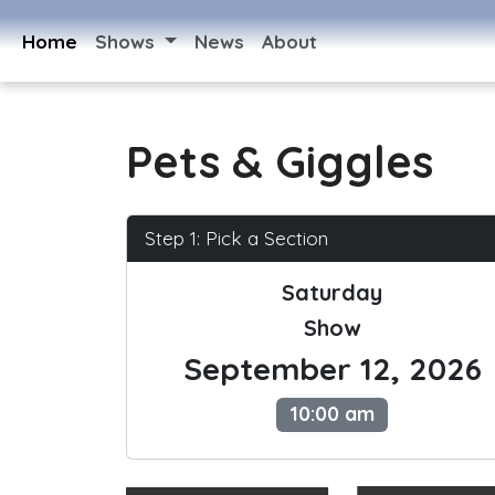
Home
Shows
News
About
Pets & Giggles
Step 1: Pick a Section
Saturday
Show
September 12, 2026
10:00 am