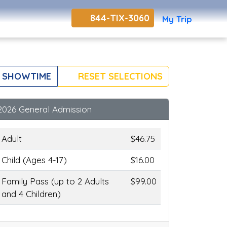
844-TIX-3060
My Trip
 SHOWTIME
RESET SELECTIONS
2026 General Admission
Adult
$46.75
Child (Ages 4-17)
$16.00
Family Pass (up to 2 Adults
$99.00
and 4 Children)