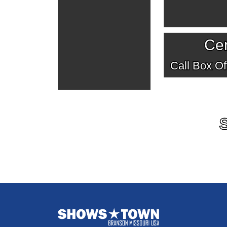
Cen
Call Box Off