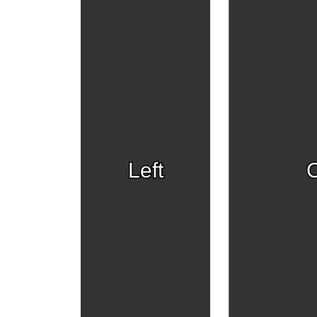
Left
C