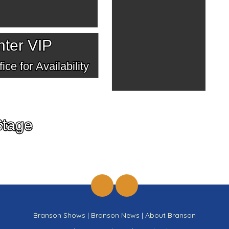
ter VIP
ice for Availability
Stage
Branson Shows
|
Branson News
|
About Branson