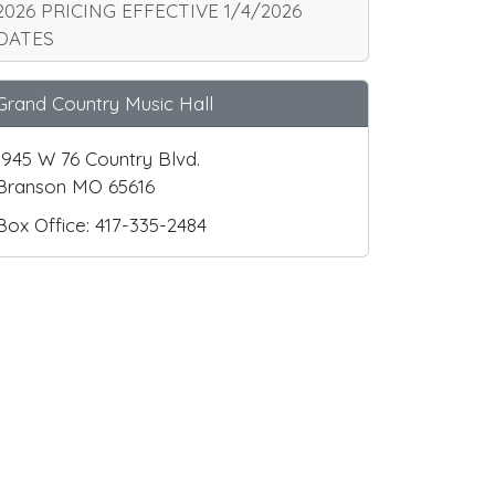
2026 PRICING EFFECTIVE 1/4/2026
DATES
Grand Country Music Hall
1945 W 76 Country Blvd.
Branson MO 65616
Box Office: 417-335-2484