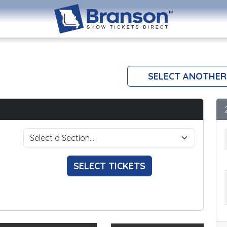
SELECT ANOTHER
SELECT TICKETS