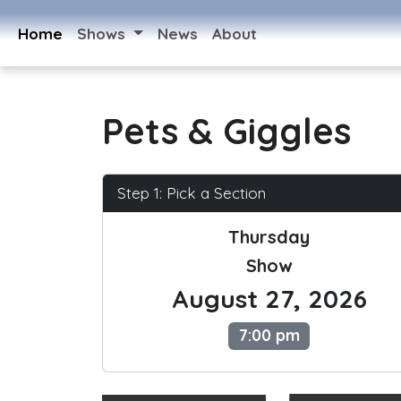
Home
Shows
News
About
Pets & Giggles
Step 1: Pick a Section
Thursday
Show
August 27, 2026
7:00 pm