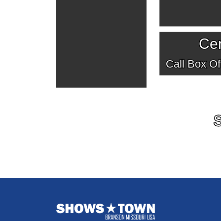
Cen
Call Box Off