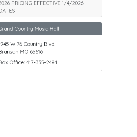
2026 PRICING EFFECTIVE 1/4/2026
DATES
Grand Country Music Hall
1945 W 76 Country Blvd.
Branson MO 65616
Box Office: 417-335-2484