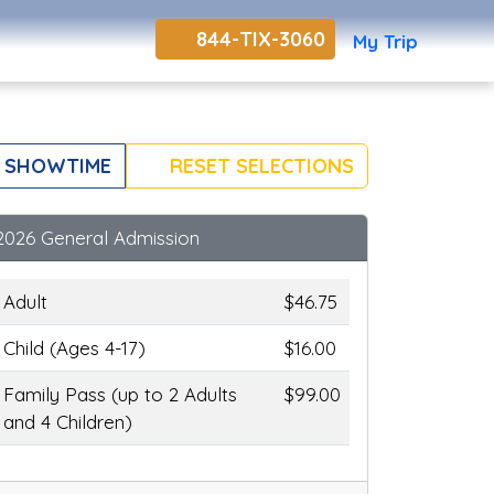
844-TIX-3060
My Trip
 SHOWTIME
RESET SELECTIONS
2026 General Admission
Adult
$46.75
Child (Ages 4-17)
$16.00
Family Pass (up to 2 Adults
$99.00
and 4 Children)