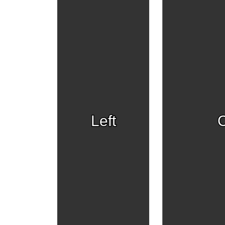
Left
C