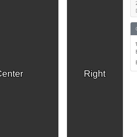
enter
Right