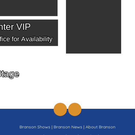
ter VIP
ice for Availability
Stage
Branson Shows
|
Branson News
|
About Branson