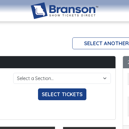
SELECT ANOTHER
SELECT TICKETS