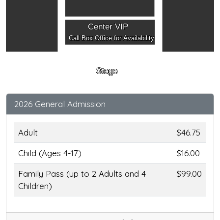
Center VIP
Call Box Office for Availability
Stage
2026 General Admission
Adult
$46.75
Child (Ages 4-17)
$16.00
Family Pass (up to 2 Adults and 4
$99.00
Children)