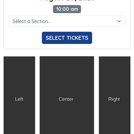
10:00 am
SELECT TICKETS
Left
Center
Right