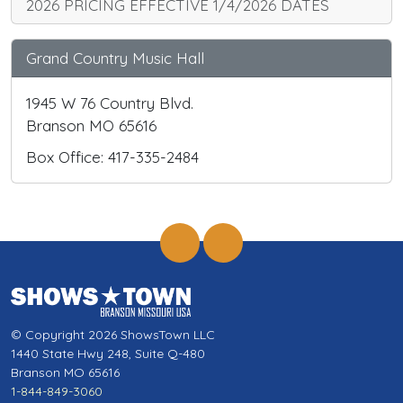
2026 PRICING EFFECTIVE 1/4/2026 DATES
Grand Country Music Hall
1945 W 76 Country Blvd.
Branson MO 65616
Box Office: 417-335-2484
© Copyright 2026 ShowsTown LLC
1440 State Hwy 248, Suite Q-480
Branson MO 65616
1-844-849-3060