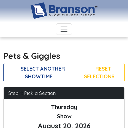
Pets & Giggles
SELECT ANOTHER
RESET
SHOWTIME
SELECTIONS
Step 1: Pick a Section
Thursday
Show
August 20, 2026