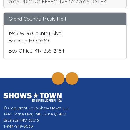
2026 PRICING EFFECTIVE 1/4/2026 DATES
Grand Country Music Hall
1945 W 76 Country Blvd.
Branson MO 65616
Box Office: 417-335-2484
© Copyright 2026 ShowsTown LLC
1440 State Hwy 248, Suite Q-480
Branson MO 65616
1-844-849-3060