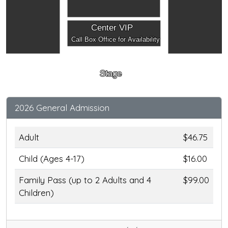
Center VIP
Call Box Office for Availability
Stage
2026 General Admission
Adult
$46.75
Child (Ages 4-17)
$16.00
Family Pass (up to 2 Adults and 4
$99.00
Children)