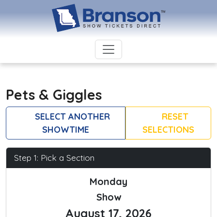
Pets & Giggles
SELECT ANOTHER
RESET
SHOWTIME
SELECTIONS
Step 1: Pick a Section
Monday
Show
August 17, 2026