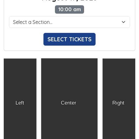
10:00 am
SELECT TICKETS
Left
Center
Right